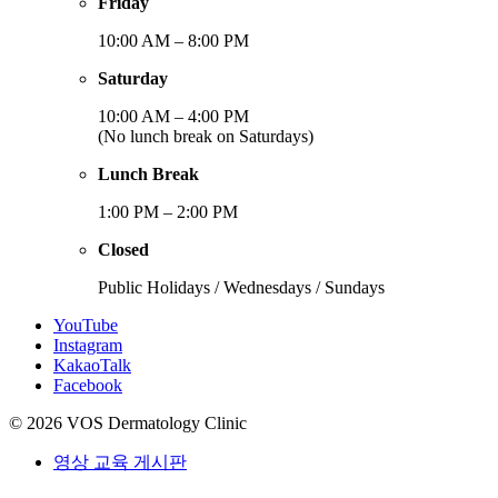
Friday
10:00 AM – 8:00 PM
Saturday
10:00 AM – 4:00 PM
(No lunch break on Saturdays)
Lunch Break
1:00 PM – 2:00 PM
Closed
Public Holidays / Wednesdays / Sundays
YouTube
Instagram
KakaoTalk
Facebook
© 2026 VOS Dermatology Clinic
영상 교육 게시판