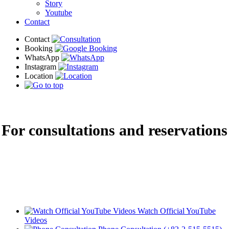
Story
Youtube
Contact
For consultations and reservations
Do you have questions about procedures or costs? We will kindly guide you
through😊
Watch Official YouTube
Videos