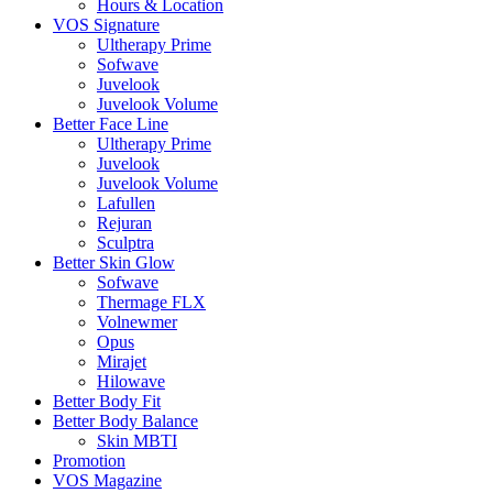
Hours & Location
VOS Signature
Ultherapy Prime
Sofwave
Juvelook
Juvelook Volume
Better Face Line
Ultherapy Prime
Juvelook
Juvelook Volume
Lafullen
Rejuran
Sculptra
Better Skin Glow
Sofwave
Thermage FLX
Volnewmer
Opus
Mirajet
Hilowave
Better Body Fit
Better Body Balance
Skin MBTI
Promotion
VOS Magazine