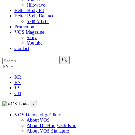
Hilowave
Better Body Fit
Better Body Balance
Skin MBTI
Promotion
VOS Magazine
Story
Youtube
Contact
EN
KR
EN
JP
CN
×
VOS Dermatolgy Clinic
About VOS
About Dr. Hongseok Kim
About VOS Signature