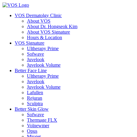
VOS Dermatolgy Clinic
About VOS
About Dr. Hongseok Kim
About VOS Signature
Hours & Location
VOS Signature
Ultherapy Prime
Sofwave
Juvelook
Juvelook Volume
Better Face Line
Ultherapy Prime
Juvelook
Juvelook Volume
Lafullen
Rejuran
Sculptra
Better Skin Glow
Sofwave
Thermage FLX
Volnewmer
Opus
Mirajet