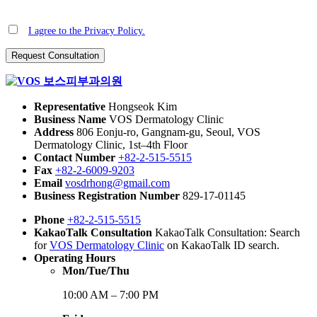
I agree to the Privacy Policy.
Representative
Hongseok Kim
Business Name
VOS Dermatology Clinic
Address
806 Eonju-ro, Gangnam-gu, Seoul, VOS
Dermatology Clinic, 1st–4th Floor
Contact Number
+82-2-515-5515
Fax
+82-2-6009-9203
Email
vosdrhong@gmail.com
Business Registration Number
829-17-01145
Phone
+82-2-515-5515
KakaoTalk Consultation
KakaoTalk Consultation: Search
for
VOS Dermatology Clinic
on KakaoTalk ID search.
Operating Hours
Mon/Tue/Thu
10:00 AM – 7:00 PM