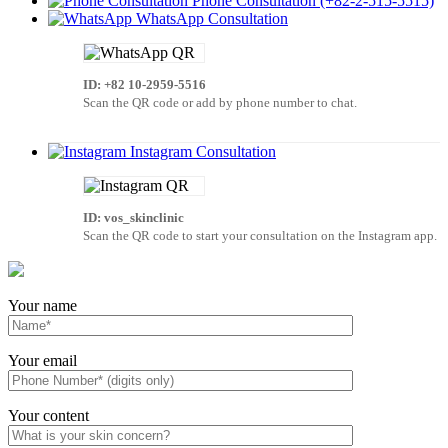
Phone Consultation (+82-2-515-5515)
WhatsApp Consultation
ID: +82 10-2959-5516
Scan the QR code or add by phone number to chat.
Instagram Consultation
ID: vos_skinclinic
Scan the QR code to start your consultation on the Instagram app.
Your name
Your email
Your content