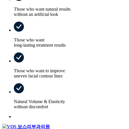
Those who want natural results
without an artificial look
Those who want
long-lasting treatment results
Those who want to improve
uneven facial contour lines
Natural Volume & Elasticity
without discomfort