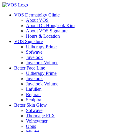
VOS Dermatolgy Clinic
About VOS
About Dr. Hongseok Kim
About VOS Signature
Hours & Location
VOS Signature
Ultherapy Prime
Sofwave
Juvelook
Juvelook Volume
Better Face Line
Ultherapy Prime
Juvelook
Juvelook Volume
Lafullen
Rejuran
Sculptra
Better Skin Glow
Sofwave
Thermage FLX
Volnewmer
Opus
Mirajet