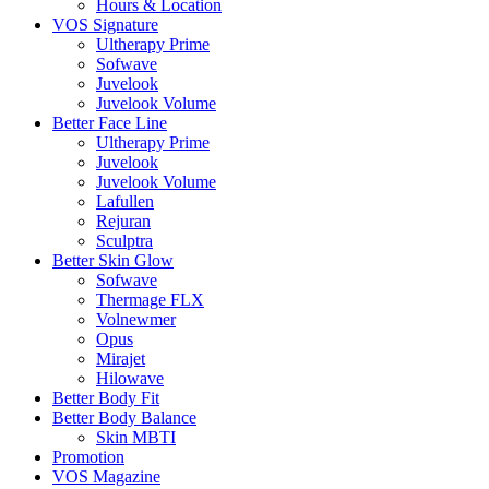
Hours & Location
VOS Signature
Ultherapy Prime
Sofwave
Juvelook
Juvelook Volume
Better Face Line
Ultherapy Prime
Juvelook
Juvelook Volume
Lafullen
Rejuran
Sculptra
Better Skin Glow
Sofwave
Thermage FLX
Volnewmer
Opus
Mirajet
Hilowave
Better Body Fit
Better Body Balance
Skin MBTI
Promotion
VOS Magazine