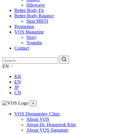
Hilowave
Better Body Fit
Better Body Balance
Skin MBTI
Promotion
VOS Magazine
Story
Youtube
Contact
EN
KR
EN
JP
CN
×
VOS Dermatolgy Clinic
About VOS
About Dr. Hongseok Kim
About VOS Signature