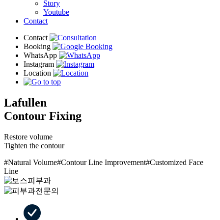
Story
Youtube
Contact
Lafullen
Contour Fixing
Restore volume
Tighten the contour
#Natural Volume
#Contour Line Improvement
#Customized Face
Line