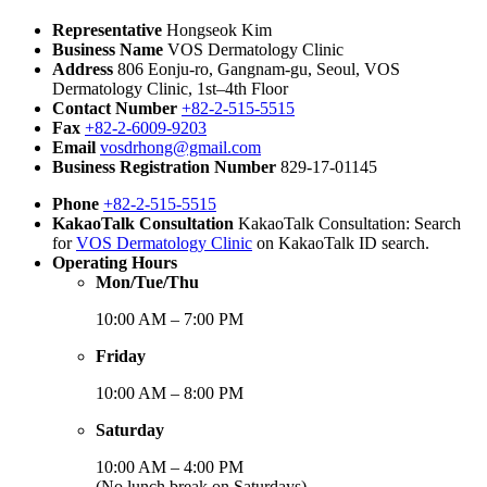
Representative
Hongseok Kim
Business Name
VOS Dermatology Clinic
Address
806 Eonju-ro, Gangnam-gu, Seoul, VOS
Dermatology Clinic, 1st–4th Floor
Contact Number
+82-2-515-5515
Fax
+82-2-6009-9203
Email
vosdrhong@gmail.com
Business Registration Number
829-17-01145
Phone
+82-2-515-5515
KakaoTalk Consultation
KakaoTalk Consultation: Search
for
VOS Dermatology Clinic
on KakaoTalk ID search.
Operating Hours
Mon/Tue/Thu
10:00 AM – 7:00 PM
Friday
10:00 AM – 8:00 PM
Saturday
10:00 AM – 4:00 PM
(No lunch break on Saturdays)