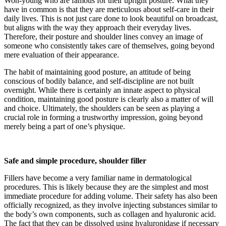
Won-young who are famous for their upright posture. What they
have in common is that they are meticulous about self-care in their
daily lives. This is not just care done to look beautiful on broadcast,
but aligns with the way they approach their everyday lives.
Therefore, their posture and shoulder lines convey an image of
someone who consistently takes care of themselves, going beyond
mere evaluation of their appearance.
The habit of maintaining good posture, an attitude of being
conscious of bodily balance, and self-discipline are not built
overnight. While there is certainly an innate aspect to physical
condition, maintaining good posture is clearly also a matter of will
and choice. Ultimately, the shoulders can be seen as playing a
crucial role in forming a trustworthy impression, going beyond
merely being a part of one’s physique.
Safe and simple procedure, shoulder filler
Fillers have become a very familiar name in dermatological
procedures. This is likely because they are the simplest and most
immediate procedure for adding volume. Their safety has also been
officially recognized, as they involve injecting substances similar to
the body’s own components, such as collagen and hyaluronic acid.
The fact that they can be dissolved using hyaluronidase if necessary