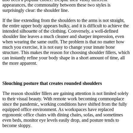
appearances, the commonality between these two styles is
surprisingly clear: the shoulder line.
If the line extending from the shoulders to the arms is not straight,
the entire upper body appears bulky, and it is difficult to achieve the
intended silhouette of the clothing. Conversely, a well-defined
shoulder line leaves a much cleaner and sharper impression, even
when wearing the same outfit. The problem is that no matter how
much you exercise, it is not easy to change your innate bone
structure. This makes the reason for choosing shoulder fillers, which
can instantly refine your body shape in a short amount of time, all
the more apparent.
Slouching posture that creates rounded shoulders
The reason shoulder fillers are gaining attention is not limited solely
to their visual beauty. With remote work becoming commonplace
since the pandemic, working conditions have shifted from the fully
equipped office environment. As workspaces have replaced
ergonomic office chairs with dining chairs, sofas, and sometimes
even beds, monitor eye levels easily drop, and posture tends to
become sloppy.