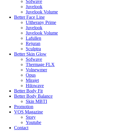
Sofwave
Juvelook
Juvelook Volume
Better Face Line
Ultherapy Prime
Juvelook
Juvelook Volume
Lafullen
Rejuran
Sculptra
Better Skin Glow
Sofwave
Thermage FLX
Volnewmer
Opus
Mirajet
Hilowave
Better Body Fit
Better Body Balance
Skin MBTI
Promotion
VOS Magazine
Story
Youtube
Contact