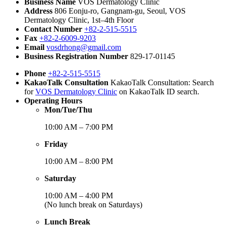
Business Name
VOS Dermatology Clinic
Address
806 Eonju-ro, Gangnam-gu, Seoul, VOS
Dermatology Clinic, 1st–4th Floor
Contact Number
+82-2-515-5515
Fax
+82-2-6009-9203
Email
vosdrhong@gmail.com
Business Registration Number
829-17-01145
Phone
+82-2-515-5515
KakaoTalk Consultation
KakaoTalk Consultation: Search
for
VOS Dermatology Clinic
on KakaoTalk ID search.
Operating Hours
Mon/Tue/Thu
10:00 AM – 7:00 PM
Friday
10:00 AM – 8:00 PM
Saturday
10:00 AM – 4:00 PM
(No lunch break on Saturdays)
Lunch Break