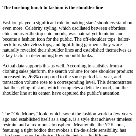
The finishing touch to fashion is the shoulder line
Fashion played a significant role in making stars’ shoulders stand out
even more. Celebrity styling, which oscillated between effortless
chic and over-the-top chic moods, was natural yet feminine and
became a fashion icon for the public. The off-shoulder tops, halter-
neck tops, sleeveless tops, and tight-fitting garments they wore
naturally revealed their shoulder lines and established themselves as
a key factor in determining how an outfit looks.
Actual data supports this as well. According to statistics from a
clothing sales platform, the search volume for one-shoulder products
increased by 263% compared to the same period last year, and
transaction volume rose to a corresponding level. This demonstrates
that the styling of stars, which completes a delicate mood, and the
shoulder line at its center, have captured the public’s attention.
The “Old Money” look, which swept the fashion world a few years
ago and established itself as a staple, is a style that achieves timeless
restraint and a luxurious atmosphere. Meanwhile, the Y2K look,
featuring a tight bodice that evokes a fin-de-siècle sensibility, has
also been a popular choice. Despite their vastly different