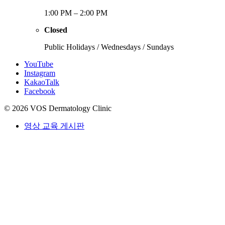
1:00 PM – 2:00 PM
Closed
Public Holidays / Wednesdays / Sundays
YouTube
Instagram
KakaoTalk
Facebook
© 2026 VOS Dermatology Clinic
영상 교육 게시판