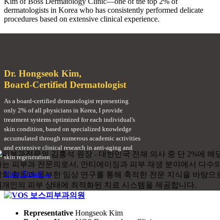
Kim of Boss Dermatology Clinic—one of the top 2% of
dermatologists in Korea who has consistently performed delicate
procedures based on extensive clinical experience.
Dr. Hongseok Kim,
Board-Certified Dermatologist
As a board-certified dermatologist representing
only 2% of all physicians in Korea, I provide
treatment systems optimized for each individual's
skin condition, based on specialized knowledge
accumulated through numerous academic activities
and extensive clinical research in anti-aging and
skin regeneration.
View Detail →
Representative
Hongseok Kim