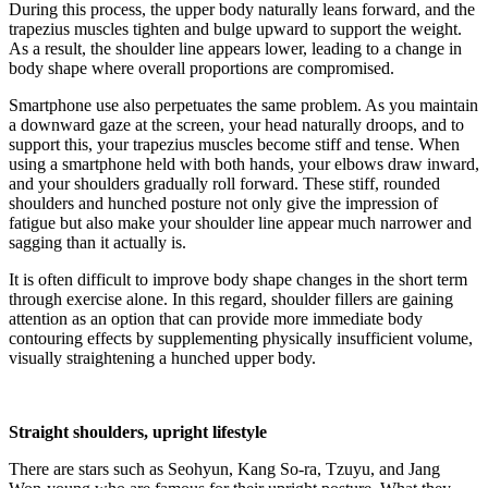
During this process, the upper body naturally leans forward, and the
trapezius muscles tighten and bulge upward to support the weight.
As a result, the shoulder line appears lower, leading to a change in
body shape where overall proportions are compromised.
Smartphone use also perpetuates the same problem. As you maintain
a downward gaze at the screen, your head naturally droops, and to
support this, your trapezius muscles become stiff and tense. When
using a smartphone held with both hands, your elbows draw inward,
and your shoulders gradually roll forward. These stiff, rounded
shoulders and hunched posture not only give the impression of
fatigue but also make your shoulder line appear much narrower and
sagging than it actually is.
It is often difficult to improve body shape changes in the short term
through exercise alone. In this regard, shoulder fillers are gaining
attention as an option that can provide more immediate body
contouring effects by supplementing physically insufficient volume,
visually straightening a hunched upper body.
Straight shoulders, upright lifestyle
There are stars such as Seohyun, Kang So-ra, Tzuyu, and Jang