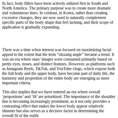
In fact, body fillers have been actively utilized first in South and
North America. The primary purpose was to create more dramatic
and voluminous lines. In contrast, in Korea, rather than creating
excessive changes, they are now used to naturally complement
specific parts of the body shape that feel lacking, and their scope of
application is gradually expanding.
There was a time when interest was focused on maximizing facial
appeal to the extent that the term “ulzzang angle” became a trend. It
was an era where stars’ images were consumed primarily based on
pretty eyes, noses, and distinct features. However, as platforms such
as Instagram Reels, TikTok, and YouTube vlogs, which expose both
the full body and the upper body, have become part of daily life, the
harmony and proportion of the entire body are emerging as more
important criteria.
This also implies that we have entered an era where overall
‘proportions’ and ‘fit’ are prioritized. The importance of the shoulder
line is becoming increasingly prominent, as it not only provides a
contrasting effect that makes the lower body appear relatively
slimmer but also serves as a decisive factor in determining the
overall fit of the outfit.