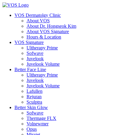
VOS Dermatolgy Clinic
About VOS
About Dr. Hongseok Kim
About VOS Signature
Hours & Location
VOS Signature
Ultherapy Prime
Sofwave
Juvelook
Juvelook Volume
Better Face Line
Ultherapy Prime
Juvelook
Juvelook Volume
Lafullen
Rejuran
Sculptra
Better Skin Glow
Sofwave
Thermage FLX
Volnewmer
Opus
Mirajet