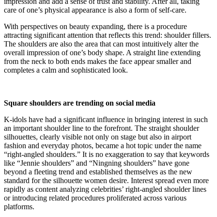
impression and add a sense of trust and stability. After all, taking
care of one’s physical appearance is also a form of self-care.
With perspectives on beauty expanding, there is a procedure
attracting significant attention that reflects this trend: shoulder fillers.
The shoulders are also the area that can most intuitively alter the
overall impression of one’s body shape. A straight line extending
from the neck to both ends makes the face appear smaller and
completes a calm and sophisticated look.
Square shoulders are trending on social media
K-idols have had a significant influence in bringing interest in such
an important shoulder line to the forefront. The straight shoulder
silhouettes, clearly visible not only on stage but also in airport
fashion and everyday photos, became a hot topic under the name
“right-angled shoulders.” It is no exaggeration to say that keywords
like “Jennie shoulders” and “Ningning shoulders” have gone
beyond a fleeting trend and established themselves as the new
standard for the silhouette women desire. Interest spread even more
rapidly as content analyzing celebrities’ right-angled shoulder lines
or introducing related procedures proliferated across various
platforms.