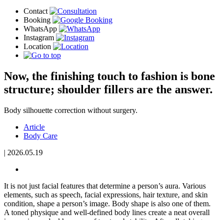
Now, the finishing touch to fashion is bone
structure; shoulder fillers are the answer.
Body silhouette correction without surgery.
Article
Body Care
|
2026.05.19
It is not just facial features that determine a person’s aura. Various
elements, such as speech, facial expressions, hair texture, and skin
condition, shape a person’s image. Body shape is also one of them.
A toned physique and well-defined body lines create a neat overall