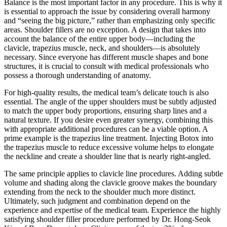
Balance is the most important factor in any procedure. This is why it
is essential to approach the issue by considering overall harmony
and “seeing the big picture,” rather than emphasizing only specific
areas. Shoulder fillers are no exception. A design that takes into
account the balance of the entire upper body—including the
clavicle, trapezius muscle, neck, and shoulders—is absolutely
necessary. Since everyone has different muscle shapes and bone
structures, it is crucial to consult with medical professionals who
possess a thorough understanding of anatomy.
For high-quality results, the medical team’s delicate touch is also
essential. The angle of the upper shoulders must be subtly adjusted
to match the upper body proportions, ensuring sharp lines and a
natural texture. If you desire even greater synergy, combining this
with appropriate additional procedures can be a viable option. A
prime example is the trapezius line treatment. Injecting Botox into
the trapezius muscle to reduce excessive volume helps to elongate
the neckline and create a shoulder line that is nearly right-angled.
The same principle applies to clavicle line procedures. Adding subtle
volume and shading along the clavicle groove makes the boundary
extending from the neck to the shoulder much more distinct.
Ultimately, such judgment and combination depend on the
experience and expertise of the medical team. Experience the highly
satisfying shoulder filler procedure performed by Dr. Hong-Seok