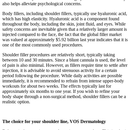
also helps alleviate psychological concerns.
Body fillers, including shoulder fillers, typically use hyaluronic acid,
which has high elasticity. Hyaluronic acid is a component found
throughout the body, including the skin, joint fluid, and eyes. While
safety concerns are inevitable given that a relatively larger amount is
injected compared to the face, the fact that the global filler market
was valued at approximately $5.92 billion last year indicates that it is
one of the most commonly used procedures.
Shoulder filler procedures are relatively short, typically taking
between 10 and 30 minutes. Since a blunt cannula is used, the level
of pain is also minimal. However, as fillers require time to settle after
injection, it is advisable to avoid strenuous activity for a certain
period following the procedure. While daily activities are possible
immediately, it is recommended to refrain from intense upper-body
workouts for about two weeks. The effects typically last for
approximately six months to one year. If you wish to refine your
body shape through a non-surgical method, shoulder fillers can be a
realistic option.
The choice for your shoulder line, VOS Dermatology