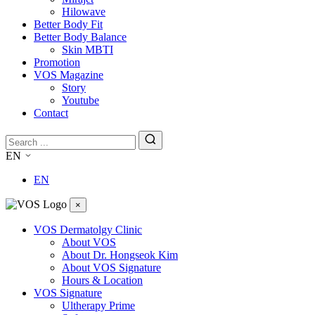
Hilowave
Better Body Fit
Better Body Balance
Skin MBTI
Promotion
VOS Magazine
Story
Youtube
Contact
EN
EN
×
VOS Dermatolgy Clinic
About VOS
About Dr. Hongseok Kim
About VOS Signature
Hours & Location
VOS Signature
Ultherapy Prime