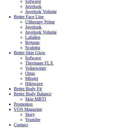
Sofwave
Juvelook
Juvelook Volume
Better Face Line
Ultherapy Prime
Juvelook
Juvelook Volume
Lafullen
Rejuran
Sculptra
Better Skin Glow
Sofwave
Thermage FLX
Volnewmer
Opus
Mirajet
Hilowave
Better Body Fit
Better Body Balance
Skin MBTI
Promotion
VOS Magazine
Story
Youtube
Contact