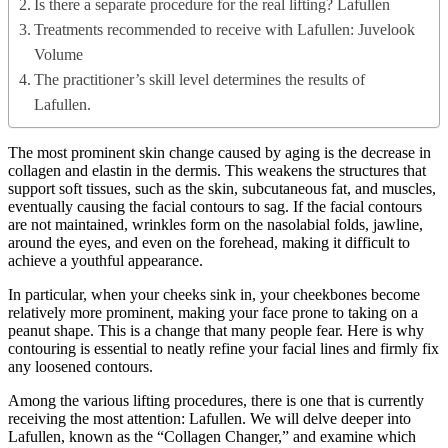
Is there a separate procedure for the real lifting? Lafullen
Treatments recommended to receive with Lafullen: Juvelook
Volume
The practitioner’s skill level determines the results of
Lafullen.
The most prominent skin change caused by aging is the decrease in
collagen and elastin in the dermis. This weakens the structures that
support soft tissues, such as the skin, subcutaneous fat, and muscles,
eventually causing the facial contours to sag. If the facial contours
are not maintained, wrinkles form on the nasolabial folds, jawline,
around the eyes, and even on the forehead, making it difficult to
achieve a youthful appearance.
In particular, when your cheeks sink in, your cheekbones become
relatively more prominent, making your face prone to taking on a
peanut shape. This is a change that many people fear. Here is why
contouring is essential to neatly refine your facial lines and firmly fix
any loosened contours.
Among the various lifting procedures, there is one that is currently
receiving the most attention: Lafullen. We will delve deeper into
Lafullen, known as the “Collagen Changer,” and examine which