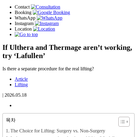
If Ulthera and Thermage aren’t working,
try ‘Lafullen’
Is there a separate procedure for the real lifting?
Article
Lifting
|
2026.05.18
목차
The Choice for Lifting: Surgery vs. Non-Surgery