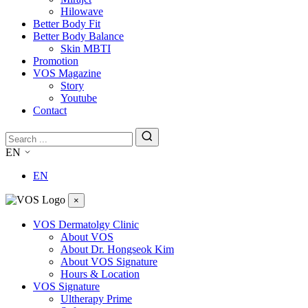
Hilowave
Better Body Fit
Better Body Balance
Skin MBTI
Promotion
VOS Magazine
Story
Youtube
Contact
EN
EN
×
VOS Dermatolgy Clinic
About VOS
About Dr. Hongseok Kim
About VOS Signature
Hours & Location
VOS Signature
Ultherapy Prime