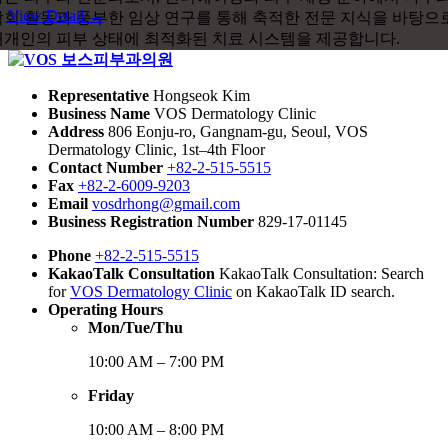
View Detail →
Representative
Hongseok Kim
Business Name
VOS Dermatology Clinic
Address
806 Eonju-ro, Gangnam-gu, Seoul, VOS
Dermatology Clinic, 1st–4th Floor
Contact Number
+82-2-515-5515
Fax
+82-2-6009-9203
Email
vosdrhong@gmail.com
Business Registration Number
829-17-01145
Phone
+82-2-515-5515
KakaoTalk Consultation
KakaoTalk Consultation: Search
for
VOS Dermatology Clinic
on KakaoTalk ID search.
Operating Hours
Mon/Tue/Thu
10:00 AM – 7:00 PM
Friday
10:00 AM – 8:00 PM