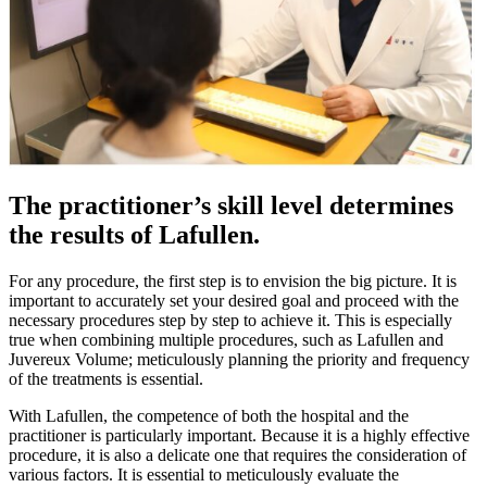
The practitioner’s skill level determines
the results of Lafullen.
For any procedure, the first step is to envision the big picture. It is
important to accurately set your desired goal and proceed with the
necessary procedures step by step to achieve it. This is especially
true when combining multiple procedures, such as Lafullen and
Juvereux Volume; meticulously planning the priority and frequency
of the treatments is essential.
With Lafullen, the competence of both the hospital and the
practitioner is particularly important. Because it is a highly effective
procedure, it is also a delicate one that requires the consideration of
various factors. It is essential to meticulously evaluate the