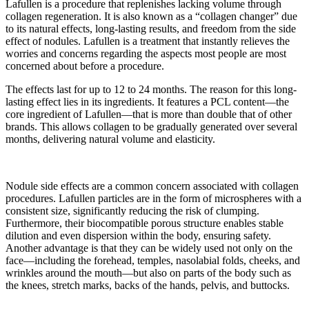
Lafullen is a procedure that replenishes lacking volume through
collagen regeneration. It is also known as a “collagen changer” due
to its natural effects, long-lasting results, and freedom from the side
effect of nodules. Lafullen is a treatment that instantly relieves the
worries and concerns regarding the aspects most people are most
concerned about before a procedure.
The effects last for up to 12 to 24 months. The reason for this long-
lasting effect lies in its ingredients. It features a PCL content—the
core ingredient of Lafullen—that is more than double that of other
brands. This allows collagen to be gradually generated over several
months, delivering natural volume and elasticity.
Nodule side effects are a common concern associated with collagen
procedures. Lafullen particles are in the form of microspheres with a
consistent size, significantly reducing the risk of clumping.
Furthermore, their biocompatible porous structure enables stable
dilution and even dispersion within the body, ensuring safety.
Another advantage is that they can be widely used not only on the
face—including the forehead, temples, nasolabial folds, cheeks, and
wrinkles around the mouth—but also on parts of the body such as
the knees, stretch marks, backs of the hands, pelvis, and buttocks.