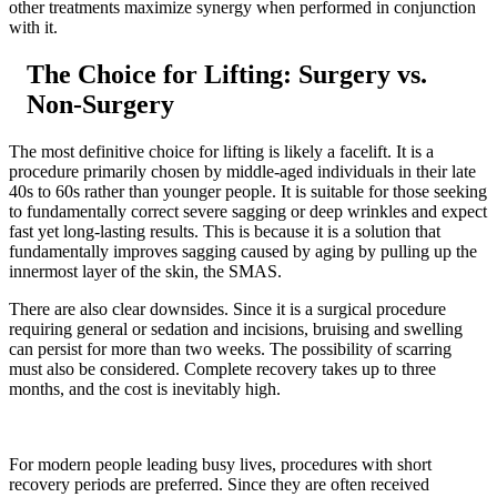
other treatments maximize synergy when performed in conjunction
with it.
The Choice for Lifting: Surgery vs.
Non-Surgery
The most definitive choice for lifting is likely a facelift. It is a
procedure primarily chosen by middle-aged individuals in their late
40s to 60s rather than younger people. It is suitable for those seeking
to fundamentally correct severe sagging or deep wrinkles and expect
fast yet long-lasting results. This is because it is a solution that
fundamentally improves sagging caused by aging by pulling up the
innermost layer of the skin, the SMAS.
There are also clear downsides. Since it is a surgical procedure
requiring general or sedation and incisions, bruising and swelling
can persist for more than two weeks. The possibility of scarring
must also be considered. Complete recovery takes up to three
months, and the cost is inevitably high.
For modern people leading busy lives, procedures with short
recovery periods are preferred. Since they are often received