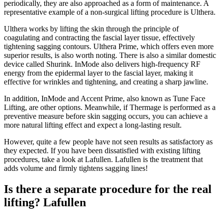
periodically, they are also approached as a form of maintenance. A
representative example of a non-surgical lifting procedure is Ulthera.
Ulthera works by lifting the skin through the principle of
coagulating and contracting the fascial layer tissue, effectively
tightening sagging contours. Ulthera Prime, which offers even more
superior results, is also worth noting. There is also a similar domestic
device called Shurink. InMode also delivers high-frequency RF
energy from the epidermal layer to the fascial layer, making it
effective for wrinkles and tightening, and creating a sharp jawline.
In addition, InMode and Accent Prime, also known as Tune Face
Lifting, are other options. Meanwhile, if Thermage is performed as a
preventive measure before skin sagging occurs, you can achieve a
more natural lifting effect and expect a long-lasting result.
However, quite a few people have not seen results as satisfactory as
they expected. If you have been dissatisfied with existing lifting
procedures, take a look at Lafullen. Lafullen is the treatment that
adds volume and firmly tightens sagging lines!
Is there a separate procedure for the real
lifting? Lafullen