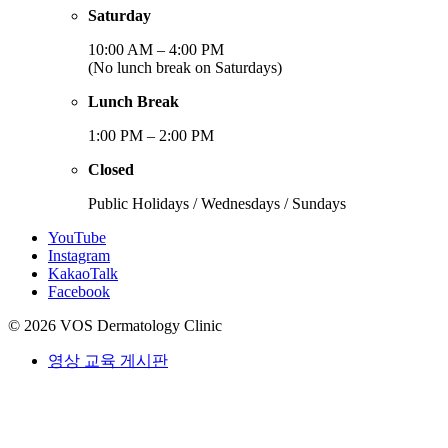
Saturday
10:00 AM – 4:00 PM
(No lunch break on Saturdays)
Lunch Break
1:00 PM – 2:00 PM
Closed
Public Holidays / Wednesdays / Sundays
YouTube
Instagram
KakaoTalk
Facebook
© 2026 VOS Dermatology Clinic
영상 교육 게시판