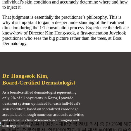
individual’s skin condition and accurately determine where and how
to inject it.
That judgment is essentially the practitioner’s philosophy. This is
why it is important to gain a deeper understanding of the treatment
direction during the 1:1 consultation process. Experience the delicate
know-how of Director Kim Hong-seok, a first-generation Juvelook
practitioner who sees the big picture rather than the trees, at Boss
Dermatology.
Dr. Hongseok Kim,
Board-Certified Dermatologist
As a board-certified dermatologist representing
only 2% of all physicians in Korea, I provide
treatment systems optimized for each individual's
skin condition, based on specialized knowledge
accumulated through numerous academic activities
and extensive clinical research in anti-aging and
skin regeneration.