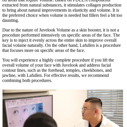
extracted from natural substances, it stimulates collagen production
to bring about natural improvements in elasticity and volume. It is
the preferred choice when volume is needed but fillers feel a bit too
daunting.
Due to the nature of Juvelook Volume as a skin booster, it is not a
procedure performed intensively on specific areas of the face. The
key is to inject it evenly across the entire skin to improve overall
facial volume naturally. On the other hand, Lafullen is a procedure
that focuses more on specific areas of the face.
You will experience a highly complete procedure if you lift the
overall volume of your face with Juvelook and address facial
contour lines, such as the forehead, temples, cheekbones, and
jawline, with Lafullen. For effective results, we recommend
combining both procedures.