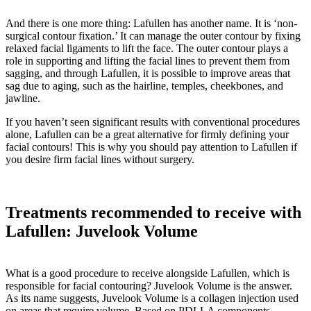
And there is one more thing: Lafullen has another name. It is ‘non-
surgical contour fixation.’ It can manage the outer contour by fixing
relaxed facial ligaments to lift the face. The outer contour plays a
role in supporting and lifting the facial lines to prevent them from
sagging, and through Lafullen, it is possible to improve areas that
sag due to aging, such as the hairline, temples, cheekbones, and
jawline.
If you haven’t seen significant results with conventional procedures
alone, Lafullen can be a great alternative for firmly defining your
facial contours! This is why you should pay attention to Lafullen if
you desire firm facial lines without surgery.
Treatments recommended to receive with
Lafullen: Juvelook Volume
What is a good procedure to receive alongside Lafullen, which is
responsible for facial contouring? Juvelook Volume is the answer.
As its name suggests, Juvelook Volume is a collagen injection used
on areas that require volume. Based on PDLLA components