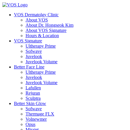
VOS Dermatolgy Clinic
About VOS
About Dr. Hongseok Kim
About VOS Signature
Hours & Location
VOS Signature
Ultherapy Prime
Sofwave
Juvelook
Juvelook Volume
Better Face Line
Ultherapy Prime
Juvelook
Juvelook Volume
Lafullen
Rejuran
Sculptra
Better Skin Glow
Sofwave
Thermage FLX
Volnewmer
Opus
Mirajet