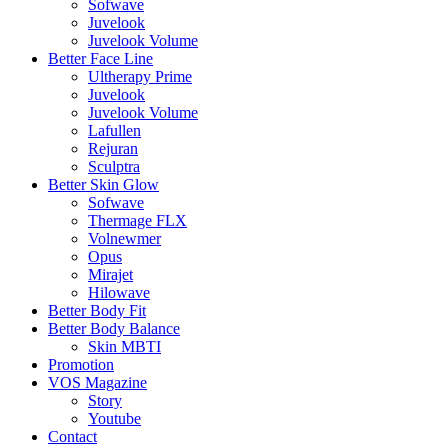
Sofwave
Juvelook
Juvelook Volume
Better Face Line
Ultherapy Prime
Juvelook
Juvelook Volume
Lafullen
Rejuran
Sculptra
Better Skin Glow
Sofwave
Thermage FLX
Volnewmer
Opus
Mirajet
Hilowave
Better Body Fit
Better Body Balance
Skin MBTI
Promotion
VOS Magazine
Story
Youtube
Contact