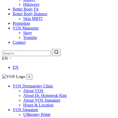
Hilowave
Better Body Fit
Better Body Balance
Skin MBTI
Promotion
VOS Magazine
Story
Youtube
Contact
EN
EN
×
VOS Dermatolgy Clinic
About VOS
About Dr. Hongseok Kim
About VOS Signature
Hours & Location
VOS Signature
Ultherapy Prime