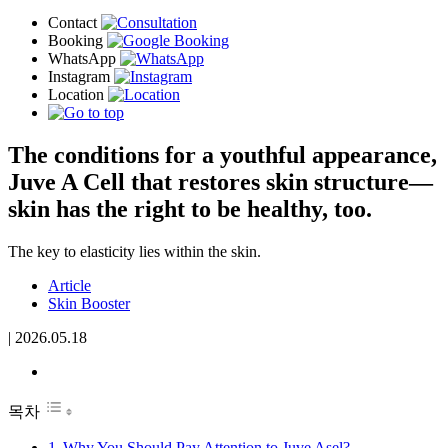
The conditions for a youthful appearance,
Juve A Cell that restores skin structure—
skin has the right to be healthy, too.
The key to elasticity lies within the skin.
Article
Skin Booster
|
2026.05.18
목차
Why You Should Pay Attention to Juve Asel?