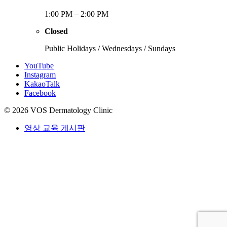
1:00 PM – 2:00 PM
Closed
Public Holidays / Wednesdays / Sundays
YouTube
Instagram
KakaoTalk
Facebook
© 2026 VOS Dermatology Clinic
영상 교육 게시판