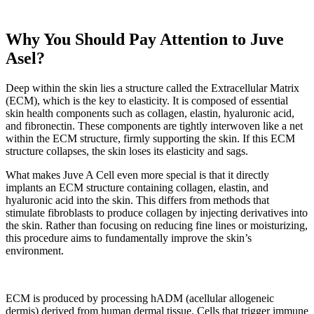
Why You Should Pay Attention to Juve
Asel?
Deep within the skin lies a structure called the Extracellular Matrix
(ECM), which is the key to elasticity. It is composed of essential
skin health components such as collagen, elastin, hyaluronic acid,
and fibronectin. These components are tightly interwoven like a net
within the ECM structure, firmly supporting the skin. If this ECM
structure collapses, the skin loses its elasticity and sags.
What makes Juve A Cell even more special is that it directly
implants an ECM structure containing collagen, elastin, and
hyaluronic acid into the skin. This differs from methods that
stimulate fibroblasts to produce collagen by injecting derivatives into
the skin. Rather than focusing on reducing fine lines or moisturizing,
this procedure aims to fundamentally improve the skin’s
environment.
ECM is produced by processing hADM (acellular allogeneic
dermis) derived from human dermal tissue. Cells that trigger immune