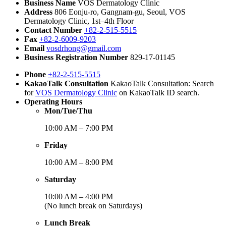
Business Name
VOS Dermatology Clinic
Address
806 Eonju-ro, Gangnam-gu, Seoul, VOS
Dermatology Clinic, 1st–4th Floor
Contact Number
+82-2-515-5515
Fax
+82-2-6009-9203
Email
vosdrhong@gmail.com
Business Registration Number
829-17-01145
Phone
+82-2-515-5515
KakaoTalk Consultation
KakaoTalk Consultation: Search
for
VOS Dermatology Clinic
on KakaoTalk ID search.
Operating Hours
Mon/Tue/Thu
10:00 AM – 7:00 PM
Friday
10:00 AM – 8:00 PM
Saturday
10:00 AM – 4:00 PM
(No lunch break on Saturdays)
Lunch Break