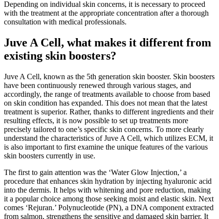
Depending on individual skin concerns, it is necessary to proceed
with the treatment at the appropriate concentration after a thorough
consultation with medical professionals.
Juve A Cell, what makes it different from
existing skin boosters?
Juve A Cell, known as the 5th generation skin booster. Skin boosters
have been continuously renewed through various stages, and
accordingly, the range of treatments available to choose from based
on skin condition has expanded. This does not mean that the latest
treatment is superior. Rather, thanks to different ingredients and their
resulting effects, it is now possible to set up treatments more
precisely tailored to one’s specific skin concerns. To more clearly
understand the characteristics of Juve A Cell, which utilizes ECM, it
is also important to first examine the unique features of the various
skin boosters currently in use.
The first to gain attention was the ‘Water Glow Injection,’ a
procedure that enhances skin hydration by injecting hyaluronic acid
into the dermis. It helps with whitening and pore reduction, making
it a popular choice among those seeking moist and elastic skin. Next
comes ‘Rejuran.’ Polynucleotide (PN), a DNA component extracted
from salmon, strengthens the sensitive and damaged skin barrier. It