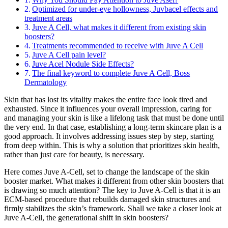
Optimized for under-eye hollowness, Juvbacel effects and
treatment areas
Juve A Cell, what makes it different from existing skin
boosters?
Treatments recommended to receive with Juve A Cell
Juve A Cell pain level?
Juve Acel Nodule Side Effects?
The final keyword to complete Juve A Cell, Boss
Dermatology
Skin that has lost its vitality makes the entire face look tired and
exhausted. Since it influences your overall impression, caring for
and managing your skin is like a lifelong task that must be done until
the very end. In that case, establishing a long-term skincare plan is a
good approach. It involves addressing issues step by step, starting
from deep within. This is why a solution that prioritizes skin health,
rather than just care for beauty, is necessary.
Here comes Juve A-Cell, set to change the landscape of the skin
booster market. What makes it different from other skin boosters that
is drawing so much attention? The key to Juve A-Cell is that it is an
ECM-based procedure that rebuilds damaged skin structures and
firmly stabilizes the skin’s framework. Shall we take a closer look at
Juve A-Cell, the generational shift in skin boosters?