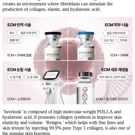
creates an environment where fibroblasts can stimulate the
production of collagen, elastin, and hyaluronic acid.
‘Juvelook’ is composed of high molecular weight PDLLA and
hyaluronic acid. It promotes collagen synthesis to improve skin
elasticity and volume. ‘Retigen,’ which helps with fine lines and
skin texture by injecting 99.9% pure Type 1 collagen, is also one of
the popular skin boosters.