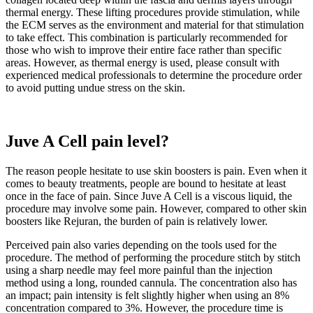
thermal energy. These lifting procedures provide stimulation, while
the ECM serves as the environment and material for that stimulation
to take effect. This combination is particularly recommended for
those who wish to improve their entire face rather than specific
areas. However, as thermal energy is used, please consult with
experienced medical professionals to determine the procedure order
to avoid putting undue stress on the skin.
Juve A Cell
pain level?
The reason people hesitate to use skin boosters is pain. Even when it
comes to beauty treatments, people are bound to hesitate at least
once in the face of pain. Since Juve A Cell is a viscous liquid, the
procedure may involve some pain. However, compared to other skin
boosters like Rejuran, the burden of pain is relatively lower.
Perceived pain also varies depending on the tools used for the
procedure. The method of performing the procedure stitch by stitch
using a sharp needle may feel more painful than the injection
method using a long, rounded cannula. The concentration also has
an impact; pain intensity is felt slightly higher when using an 8%
concentration compared to 3%. However, the procedure time is