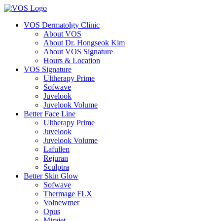
VOS Dermatolgy Clinic
About VOS
About Dr. Hongseok Kim
About VOS Signature
Hours & Location
VOS Signature
Ultherapy Prime
Sofwave
Juvelook
Juvelook Volume
Better Face Line
Ultherapy Prime
Juvelook
Juvelook Volume
Lafullen
Rejuran
Sculptra
Better Skin Glow
Sofwave
Thermage FLX
Volnewmer
Opus
Mirajet