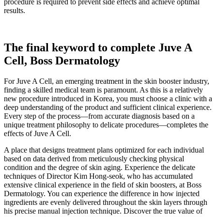
procedure is required to prevent side effects and achieve optimal
results.
The final keyword to complete Juve A
Cell, Boss Dermatology
For Juve A Cell, an emerging treatment in the skin booster industry,
finding a skilled medical team is paramount. As this is a relatively
new procedure introduced in Korea, you must choose a clinic with a
deep understanding of the product and sufficient clinical experience.
Every step of the process—from accurate diagnosis based on a
unique treatment philosophy to delicate procedures—completes the
effects of Juve A Cell.
A place that designs treatment plans optimized for each individual
based on data derived from meticulously checking physical
condition and the degree of skin aging. Experience the delicate
techniques of Director Kim Hong-seok, who has accumulated
extensive clinical experience in the field of skin boosters, at Boss
Dermatology. You can experience the difference in how injected
ingredients are evenly delivered throughout the skin layers through
his precise manual injection technique. Discover the true value of