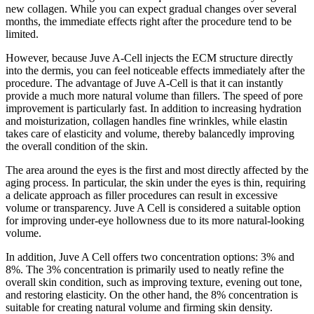
new collagen. While you can expect gradual changes over several
months, the immediate effects right after the procedure tend to be
limited.
However, because Juve A-Cell injects the ECM structure directly
into the dermis, you can feel noticeable effects immediately after the
procedure. The advantage of Juve A-Cell is that it can instantly
provide a much more natural volume than fillers. The speed of pore
improvement is particularly fast. In addition to increasing hydration
and moisturization, collagen handles fine wrinkles, while elastin
takes care of elasticity and volume, thereby balancedly improving
the overall condition of the skin.
The area around the eyes is the first and most directly affected by the
aging process. In particular, the skin under the eyes is thin, requiring
a delicate approach as filler procedures can result in excessive
volume or transparency. Juve A Cell is considered a suitable option
for improving under-eye hollowness due to its more natural-looking
volume.
In addition, Juve A Cell offers two concentration options: 3% and
8%. The 3% concentration is primarily used to neatly refine the
overall skin condition, such as improving texture, evening out tone,
and restoring elasticity. On the other hand, the 8% concentration is
suitable for creating natural volume and firming skin density.