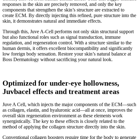
responses in the skin are precisely removed, and only the key
components that strengthen the skin’s structure are extracted to
create ECM. By directly injecting this refined, pure structure into the
skin, it demonstrates natural and immediate effects.
Through this, Juve A-Cell performs not only skin structural support
but also functional roles such as signal transduction, immune
regulation, and regeneration control. With a structure similar to the
human dermis, it offers excellent biocompatibility and significantly
low foreign body sensation. Restore your skin’s natural balance at
Boss Dermatology without sacrificing your natural look.
Optimized for under-eye hollowness,
Juvbacel effects and treatment areas
Juve A Cell, which injects the major components of the ECM—such
as collagen, elastin, and hyaluronic acid—all at once, improves the
overall skin regeneration environment as these elements work
synergistically. The key to these effects is closely related to the
method of applying the collagen structure directly into the skin.
Conventional collagen boosters require time for the body to generate