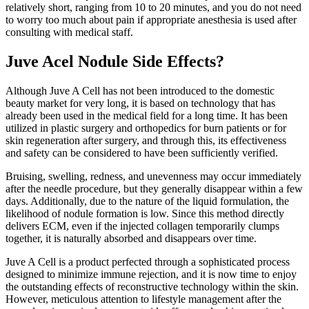
relatively short, ranging from 10 to 20 minutes, and you do not need
to worry too much about pain if appropriate anesthesia is used after
consulting with medical staff.
Juve Acel Nodule Side Effects?
Although Juve A Cell has not been introduced to the domestic
beauty market for very long, it is based on technology that has
already been used in the medical field for a long time. It has been
utilized in plastic surgery and orthopedics for burn patients or for
skin regeneration after surgery, and through this, its effectiveness
and safety can be considered to have been sufficiently verified.
Bruising, swelling, redness, and unevenness may occur immediately
after the needle procedure, but they generally disappear within a few
days. Additionally, due to the nature of the liquid formulation, the
likelihood of nodule formation is low. Since this method directly
delivers ECM, even if the injected collagen temporarily clumps
together, it is naturally absorbed and disappears over time.
Juve A Cell is a product perfected through a sophisticated process
designed to minimize immune rejection, and it is now time to enjoy
the outstanding effects of reconstructive technology within the skin.
However, meticulous attention to lifestyle management after the