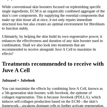
While conventional skin boosters focused on replenishing specific
single ingredients, ECM is an organically combined aggregate of the
skin’s core components. By supplying the essential components that
make up skin tissue all at once, it not only repairs immediate
structural loss but also creates an optimal environment for fibroblasts
to function stably.
Ultimately, by helping the skin build its own regenerative power, it
enhances the effectiveness and duration of any skin booster used in
combination. Shall we also look into treatments that are
recommended to receive alongside Juve A Cell to maximize its
effects?
Treatments recommended to receive with
Juve A Cell
Jubuasel + Jubelook
You can maximize the effects by combining Juve A Cell, known as
a 5th-generation skin booster, with Juvelook, the epitome of
collagen regeneration. This is because Juvelook (PDLLA), which
induces self-collagen production based on the ECM—the skin’s
framework—awakens dormant cells to further activate regeneration.