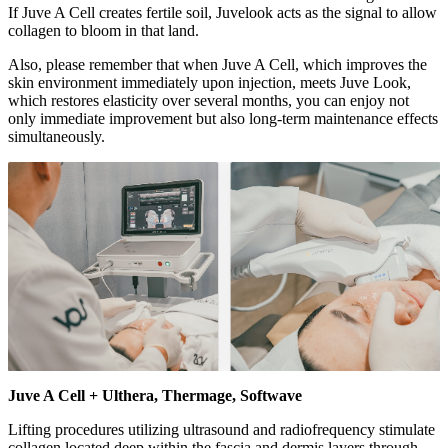
If Juve A Cell creates fertile soil, Juvelook acts as the signal to allow
collagen to bloom in that land.
Also, please remember that when Juve A Cell, which improves the
skin environment immediately upon injection, meets Juve Look,
which restores elasticity over several months, you can enjoy not
only immediate improvement but also long-term maintenance effects
simultaneously.
Juve A Cell + Ulthera, Thermage, Softwave
Lifting procedures utilizing ultrasound and radiofrequency stimulate
collagen located deep within the fascia and dermis layers through