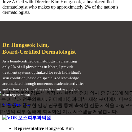
Juve A Cell with Director Kim Hong-seok, a board-certified
dermatologist who makes up approximately 2% of the nation’s
dermatologists.
Dr. Hongseok Kim,
Board-Certified Dermatologist
As a board-certified dermatologist representing
only 2% of all physicians in Korea, I provide
treatment systems optimized for each individual's
skin condition, based on specialized knowledge
accumulated through numerous academic activities
and extensive clinical research in anti-aging and
skin regeneration.
View Detail →
Representative
Hongseok Kim