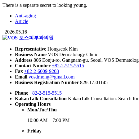
There is a separate secret to looking young.
Anti-aging
Article
|
2026.05.16
Representative
Hongseok Kim
Business Name
VOS Dermatology Clinic
Address
806 Eonju-ro, Gangnam-gu, Seoul, VOS Dermatology 
Contact Number
+82-2-515-5515
Fax
+82-2-6009-9203
Email
vosdrhong@gmail.com
Business Registration Number
829-17-01145
Phone
+82-2-515-5515
KakaoTalk Consultation
KakaoTalk Consultation: Search fo
Operating Hours
Mon/Tue/Thu
10:00 AM – 7:00 PM
Friday