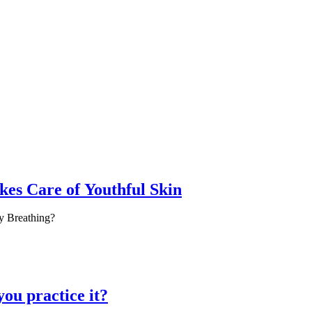
es Care of Youthful Skin
y Breathing?
you practice it?