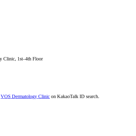
Clinic, 1st–4th Floor
r
VOS Dermatology Clinic
on KakaoTalk ID search.