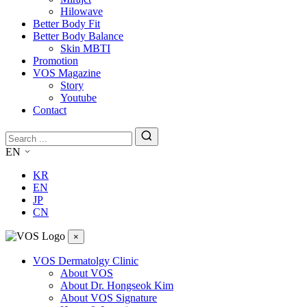
Hilowave
Better Body Fit
Better Body Balance
Skin MBTI
Promotion
VOS Magazine
Story
Youtube
Contact
EN
KR
EN
JP
CN
×
VOS Dermatolgy Clinic
About VOS
About Dr. Hongseok Kim
About VOS Signature