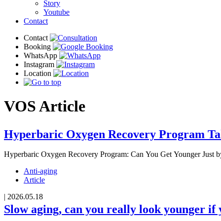
Story
Youtube
Contact
VOS
Article
Hyperbaric Oxygen Recovery Program Tak
Hyperbaric Oxygen Recovery Program: Can You Get Younger Just b
Anti-aging
Article
|
2026.05.18
Slow aging, can you really look younger if 