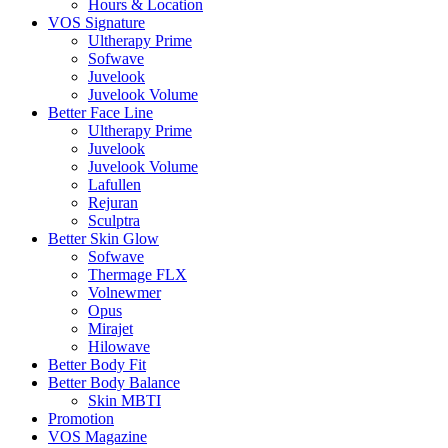
Hours & Location
VOS Signature
Ultherapy Prime
Sofwave
Juvelook
Juvelook Volume
Better Face Line
Ultherapy Prime
Juvelook
Juvelook Volume
Lafullen
Rejuran
Sculptra
Better Skin Glow
Sofwave
Thermage FLX
Volnewmer
Opus
Mirajet
Hilowave
Better Body Fit
Better Body Balance
Skin MBTI
Promotion
VOS Magazine