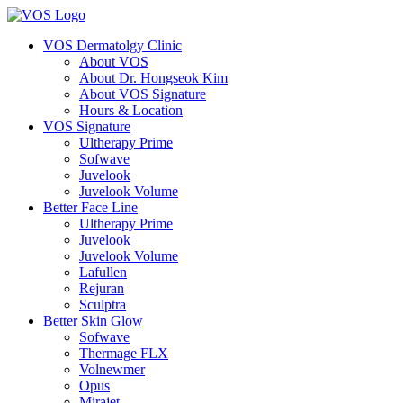
VOS Dermatolgy Clinic
About VOS
About Dr. Hongseok Kim
About VOS Signature
Hours & Location
VOS Signature
Ultherapy Prime
Sofwave
Juvelook
Juvelook Volume
Better Face Line
Ultherapy Prime
Juvelook
Juvelook Volume
Lafullen
Rejuran
Sculptra
Better Skin Glow
Sofwave
Thermage FLX
Volnewmer
Opus
Mirajet