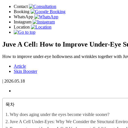
Juve A Cell: How to Improve Under-Eye S
How to improve under-eye hollowness and wrinkles together with Ju
Article
Skin Booster
|
2026.05.18
목차
Why does aging under the eyes become visible sooner?
Juve A Cell Under-Eyes: Why We Consider the Structural Enviro