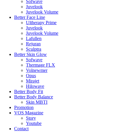
Sofwave
Juvelook
Juvelook Volume
Better Face Line
Ultherapy Prime
Juvelook
Juvelook Volume
Lafullen
Rejuran
Sculptra
Better Skin Glow
Sofwave
Thermage FLX
Volnewmer
Opus
Mirajet
Hilowave
Better Body Fit
Better Body Balance
Skin MBTI
Promotion
VOS Magazine
Story
Youtube
Contact