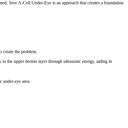
akened, Juve A-Cell Under-Eye is an approach that creates a foundation
to create the problem.
 to the upper dermis layer through ultrasonic energy, aiding in
e under-eye area.