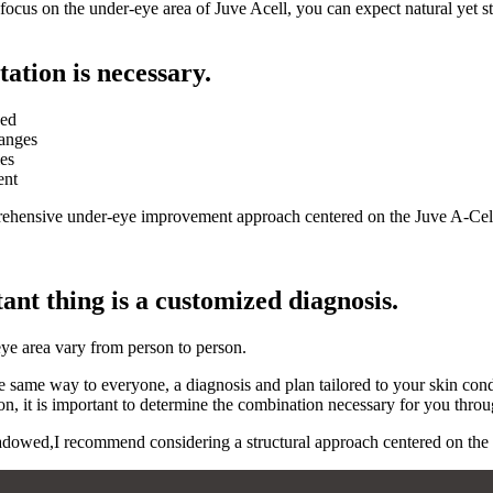
cus on the under-eye area of ​​Juve Acell, you can expect natural yet 
tation is necessary.
ned
hanges
les
ent
mprehensive under-eye improvement approach centered on the Juve A-Ce
nt thing is a customized diagnosis.
eye area vary from person to person.
e same way to everyone, a diagnosis and plan tailored to your skin con
n, it is important to determine the combination necessary for you throug
owed,I recommend considering a structural approach centered on the und