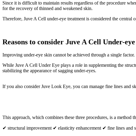
Since it is difficult to maintain results regardless of the procedure 
for the recovery of thinned and weakened skin.
Therefore, Juve A Cell under-eye treatment is considered the centra
Reasons to consider Juve A Cell Under-ey
Improving under-eye skin cannot be achieved through a single factor. Th
While Juve A Cell Under Eye plays a role in supplementing the structur
stabilizing the appearance of sagging under-eyes.
If you also consider Juve Look Eye, you can manage fine lines and sk
This approach, which combines these three procedures, is a method th
✔ structural improvement ✔ elasticity enhancement ✔ fine lines and sk