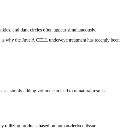
rinkles, and dark circles often appear simultaneously.
his is why the Juve A CELL under-eye treatment has recently been
case, simply adding volume can lead to unnatural results.
by utilizing products based on human-derived tissue.