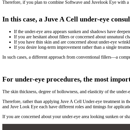
Therefore, if you plan to combine Softwave and Juvelook Eye with a fo
In this case, a Juve A Cell under-eye consul
If the under-eye area appears sunken and shadows have deepe
If you are hesitant about fillers or concerned about unnatural c
If you have thin skin and are concerned about under-eye wrink
If you desire long-term improvement rather than a single treatm
In such cases, a different approach from conventional fillers—a co
For under-eye procedures, the most importa
The skin thickness, degree of hollowness, and elasticity of the under-
Therefore, rather than applying Juve A Cell Under-eye treatment in th
and Juve Look Eye each have different roles and timings for applicatio
If you are concerned about your under-eye area looking sunken or shad