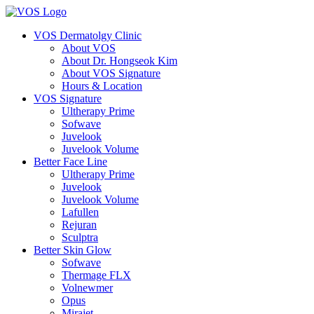
VOS Dermatolgy Clinic
About VOS
About Dr. Hongseok Kim
About VOS Signature
Hours & Location
VOS Signature
Ultherapy Prime
Sofwave
Juvelook
Juvelook Volume
Better Face Line
Ultherapy Prime
Juvelook
Juvelook Volume
Lafullen
Rejuran
Sculptra
Better Skin Glow
Sofwave
Thermage FLX
Volnewmer
Opus
Mirajet