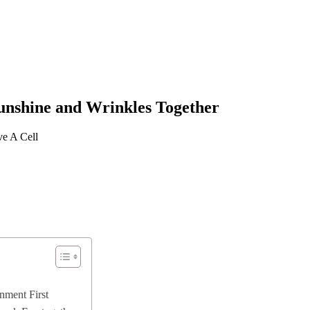
unshine and Wrinkles Together
ve A Cell
nment First