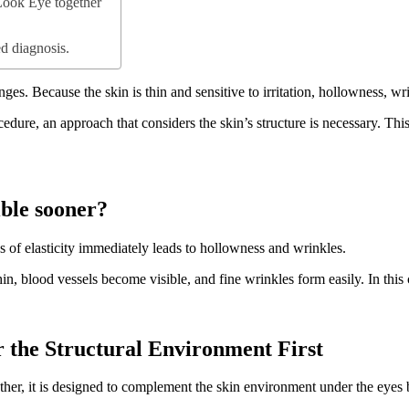
Look Eye together
d diagnosis.
anges. Because the skin is thin and sensitive to irritation, hollowness, w
ocedure, an approach that considers the skin’s structure is necessary. T
ble sooner?
s of elasticity immediately leads to hollowness and wrinkles.
n, blood vessels become visible, and fine wrinkles form easily. In this 
 the Structural Environment First
her, it is designed to complement the skin environment under the eyes 