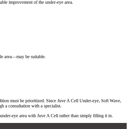
stable improvement of the under-eye area.
lle area—may be suitable.
dition must be prioritized. Since Juve A Cell Under-eye, Soft Wave,
h a consultation with a specialist.
er-eye area with Juve A Cell rather than simply filling it in.