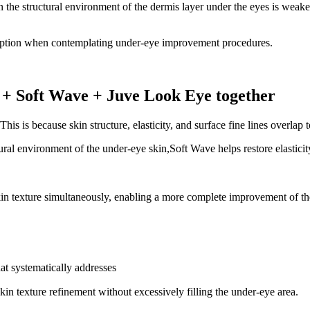
when the structural environment of the dermis layer under the eyes is we
l option when contemplating under-eye improvement procedures.
e + Soft Wave + Juve Look Eye together
is is because skin structure, elasticity, and surface fine lines overlap 
al environment of the under-eye skin,Soft Wave helps restore elasticity
in texture simultaneously, enabling a more complete improvement of th
at systematically addresses
in texture refinement without excessively filling the under-eye area.