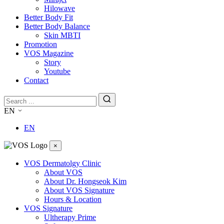
Hilowave
Better Body Fit
Better Body Balance
Skin MBTI
Promotion
VOS Magazine
Story
Youtube
Contact
EN
EN
×
VOS Dermatolgy Clinic
About VOS
About Dr. Hongseok Kim
About VOS Signature
Hours & Location
VOS Signature
Ultherapy Prime