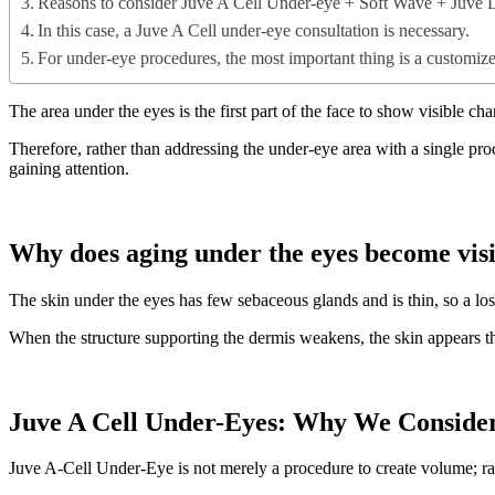
Reasons to consider Juve A Cell Under-eye + Soft Wave + Juve 
In this case, a Juve A Cell under-eye consultation is necessary.
For under-eye procedures, the most important thing is a customize
The area under the eyes is the first part of the face to show visible ch
Therefore, rather than addressing the under-eye area with a single pr
gaining attention.
Why does aging under the eyes become visi
The skin under the eyes has few sebaceous glands and is thin, so a los
When the structure supporting the dermis weakens, the skin appears thi
Juve A Cell Under-Eyes: Why We Consider
Juve A-Cell Under-Eye is not merely a procedure to create volume; rat