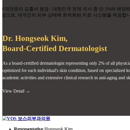
Dr. Hongseok Kim,
Board-Certified Dermatologist
As a board-certified dermatologist representing only 2% of all physici
optimized for each individual's skin condition, based on specialize
academic activities and extensive clinical research in anti-aging and s
View Detail →
Representative
Hongseok Kim