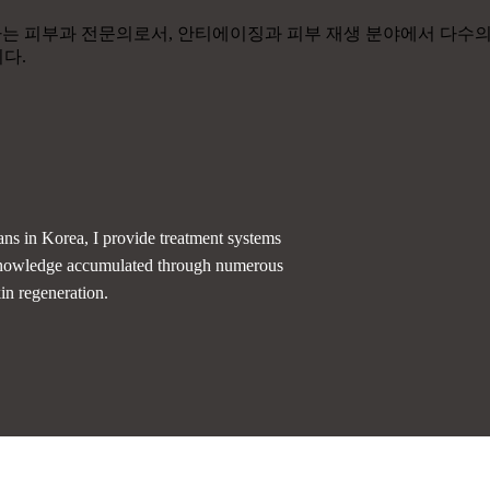
ans in Korea, I provide treatment systems
d knowledge accumulated through numerous
kin regeneration.