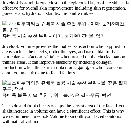
Juvelook is administered close to the epidermal layer of the skin. It is
effective for overall skin improvement, including skin regeneration,
pores, scars, hydration, skin texture, and wrinkles.
쥬베룩 시술 추천 부위 – 이마, 눈가&미간, 볼, 입가
Juvelook Volume provides the highest satisfaction when applied to
areas such as the cheeks, under the eyes, and nasolabial folds. In
particular, satisfaction is higher when treated on the cheeks than on
thinner areas. It can improve elasticity by inducing collagen
production when the skin is sunken or sagging, or when concerns
about volume arise due to facial fat loss.
쥬베룩 볼륨 시술 추천 부위 – 볼, 깊은 팔자주름, 턱선
The side and front cheeks occupy the largest area of ​​the face. Even a
slight increase in volume can have a significant effect. This is why
we recommend Juvelook Volume to smooth your facial contours
with natural volume.