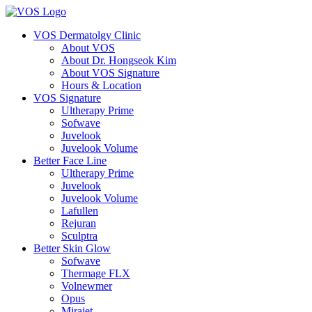
VOS Dermatolgy Clinic
About VOS
About Dr. Hongseok Kim
About VOS Signature
Hours & Location
VOS Signature
Ultherapy Prime
Sofwave
Juvelook
Juvelook Volume
Better Face Line
Ultherapy Prime
Juvelook
Juvelook Volume
Lafullen
Rejuran
Sculptra
Better Skin Glow
Sofwave
Thermage FLX
Volnewmer
Opus
Mirajet