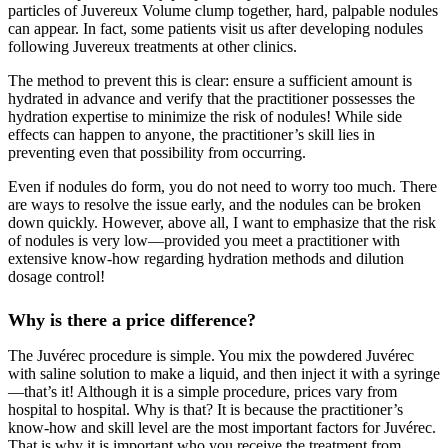
particles of Juvereux Volume clump together, hard, palpable nodules
can appear. In fact, some patients visit us after developing nodules
following Juvereux treatments at other clinics.
The method to prevent this is clear: ensure a sufficient amount is
hydrated in advance and verify that the practitioner possesses the
hydration expertise to minimize the risk of nodules! While side
effects can happen to anyone, the practitioner’s skill lies in
preventing even that possibility from occurring.
Even if nodules do form, you do not need to worry too much. There
are ways to resolve the issue early, and the nodules can be broken
down quickly. However, above all, I want to emphasize that the risk
of nodules is very low—provided you meet a practitioner with
extensive know-how regarding hydration methods and dilution
dosage control!
Why is there a price difference?
The Juvérec procedure is simple. You mix the powdered Juvérec
with saline solution to make a liquid, and then inject it with a syringe
—that’s it! Although it is a simple procedure, prices vary from
hospital to hospital. Why is that? It is because the practitioner’s
know-how and skill level are the most important factors for Juvérec.
That is why it is important who you receive the treatment from.