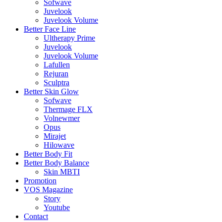
Sofwave
Juvelook
Juvelook Volume
Better Face Line
Ultherapy Prime
Juvelook
Juvelook Volume
Lafullen
Rejuran
Sculptra
Better Skin Glow
Sofwave
Thermage FLX
Volnewmer
Opus
Mirajet
Hilowave
Better Body Fit
Better Body Balance
Skin MBTI
Promotion
VOS Magazine
Story
Youtube
Contact