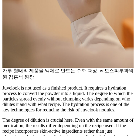
가루 형태의 제품을 액체로 만드는 수화 과정 by 보스피부과의
원 김홍석 원장
Juvelook is not used as a finished product. It requires a hydration
process to convert the powder into a liquid. The degree to which the
particles spread evenly without clumping varies depending on who
dilutes it and with what recipe. The hydration process is one of the
key technologies for reducing the risk of Juvelook nodules.
The degree of dilution is crucial here. Even with the same amount of
medication, the results differ depending on the recipe used. If the
recipe incorporates skin-active ingredients rather than just