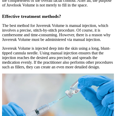
the completeness of the overall facial contour. After all, the purpose
of Juvelook Volume is not merely to fill in the space.
Effective treatment methods?
The best method for Juvereuk Volume is manual injection, which
involves a precise, stitch-by-stitch procedure. Of course, it is
cumbersome and time-consuming. However, there is a reason why
Juvereuk Volume must be administered via manual injection.
Juvereuk Volume is injected deep into the skin using a long, blunt-
tipped cannula needle. Using manual injection ensures that the
injection reaches the desired area precisely and spreads the
medication evenly. If the practitioner also performs other procedures
such as fillers, they can create an even more detailed design.