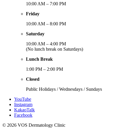
10:00 AM – 7:00 PM
Friday
10:00 AM – 8:00 PM
Saturday
10:00 AM – 4:00 PM
(No lunch break on Saturdays)
Lunch Break
1:00 PM – 2:00 PM
Closed
Public Holidays / Wednesdays / Sundays
YouTube
Instagram
KakaoTalk
Facebook
© 2026 VOS Dermatology Clinic