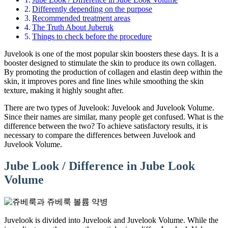
Differently depending on the purpose
Recommended treatment areas
The Truth About Juberuk
Things to check before the procedure
Juvelook is one of the most popular skin boosters these days. It is a
booster designed to stimulate the skin to produce its own collagen.
By promoting the production of collagen and elastin deep within the
skin, it improves pores and fine lines while smoothing the skin
texture, making it highly sought after.
There are two types of Juvelook: Juvelook and Juvelook Volume.
Since their names are similar, many people get confused. What is the
difference between the two? To achieve satisfactory results, it is
necessary to compare the differences between Juvelook and
Juvelook Volume.
Jube Look / Difference in Jube Look
Volume
Juvelook is divided into Juvelook and Juvelook Volume. While the