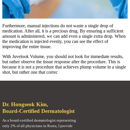
Furthermore, manual injections do not waste a single drop of
medication. After all, it is a precious drug. By ensuring a sufficient
amount is administered, we can add even a single extra drop. When
the medication is injected evenly, you can see the effect of
improving the entire tissue.
With Juvelook Volume, you should not look for immediate results,
but rather observe the tissue response after the procedure. This is
because it is not a procedure that achieves plump volume in a single
shot, but rather one that correc
Dr. Hongseok Kim,
Board-Certified Dermatologist
As a board-certified dermatologist representing
only 2% of all physicians in Korea, I provide