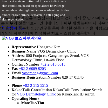
treatment systems optimized for each individual's
skin condition, based on specialized knowledge
accumulated through numerous academic activities
and extensive clinical research in anti-aging and
skin regeneration.
View Detail →
Representative
Hongseok Kim
Business Name
VOS Dermatology Clinic
Address
806 Eonju-ro, Gangnam-gu, Seoul, VOS
Dermatology Clinic, 1st–4th Floor
Contact Number
+82-2-515-5515
Fax
+82-2-6009-9203
Email
vosdrhong@gmail.com
Business Registration Number
829-17-01145
Phone
+82-2-515-5515
KakaoTalk Consultation
KakaoTalk Consultation: Search
for
VOS Dermatology Clinic
on KakaoTalk ID search.
Operating Hours
Mon/Tue/Thu