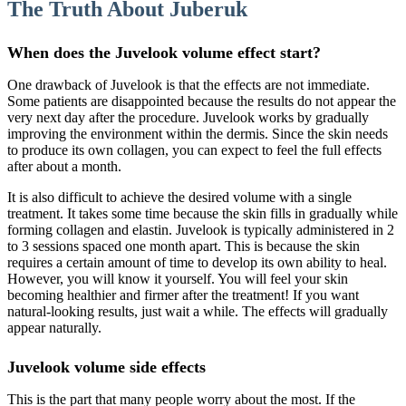
The Truth About Juberuk
When does the Juvelook volume effect start?
One drawback of Juvelook is that the effects are not immediate.
Some patients are disappointed because the results do not appear the
very next day after the procedure. Juvelook works by gradually
improving the environment within the dermis. Since the skin needs
to produce its own collagen, you can expect to feel the full effects
after about a month.
It is also difficult to achieve the desired volume with a single
treatment. It takes some time because the skin fills in gradually while
forming collagen and elastin. Juvelook is typically administered in 2
to 3 sessions spaced one month apart. This is because the skin
requires a certain amount of time to develop its own ability to heal.
However, you will know it yourself. You will feel your skin
becoming healthier and firmer after the treatment! If you want
natural-looking results, just wait a while. The effects will gradually
appear naturally.
Juvelook volume side effects
This is the part that many people worry about the most. If the