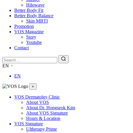
Hilowave
Better Body Fit
Better Body Balance
Skin MBTI
Promotion
VOS Magazine
Story
Youtube
Contact
EN
EN
×
VOS Dermatolgy Clinic
About VOS
About Dr. Hongseok Kim
About VOS Signature
Hours & Location
VOS Signature
Ultherapy Prime