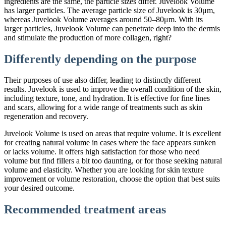
ingredients are the same, the particle sizes differ. Juvelook Volume
has larger particles. The average particle size of Juvelook is 30μm,
whereas Juvelook Volume averages around 50–80μm. With its
larger particles, Juvelook Volume can penetrate deep into the dermis
and stimulate the production of more collagen, right?
Differently depending on the purpose
Their purposes of use also differ, leading to distinctly different
results. Juvelook is used to improve the overall condition of the skin,
including texture, tone, and hydration. It is effective for fine lines
and scars, allowing for a wide range of treatments such as skin
regeneration and recovery.
Juvelook Volume is used on areas that require volume. It is excellent
for creating natural volume in cases where the face appears sunken
or lacks volume. It offers high satisfaction for those who need
volume but find fillers a bit too daunting, or for those seeking natural
volume and elasticity. Whether you are looking for skin texture
improvement or volume restoration, choose the option that best suits
your desired outcome.
Recommended treatment areas