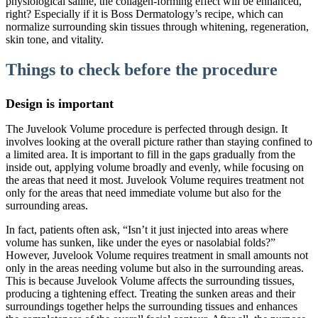
physiological saline, the collagen-forming effect will be enhanced,
right? Especially if it is Boss Dermatology’s recipe, which can
normalize surrounding skin tissues through whitening, regeneration,
skin tone, and vitality.
Things to check before the procedure
Design is important
The Juvelook Volume procedure is perfected through design. It
involves looking at the overall picture rather than staying confined to
a limited area. It is important to fill in the gaps gradually from the
inside out, applying volume broadly and evenly, while focusing on
the areas that need it most. Juvelook Volume requires treatment not
only for the areas that need immediate volume but also for the
surrounding areas.
In fact, patients often ask, “Isn’t it just injected into areas where
volume has sunken, like under the eyes or nasolabial folds?”
However, Juvelook Volume requires treatment in small amounts not
only in the areas needing volume but also in the surrounding areas.
This is because Juvelook Volume affects the surrounding tissues,
producing a tightening effect. Treating the sunken areas and their
surroundings together helps the surrounding tissues and enhances