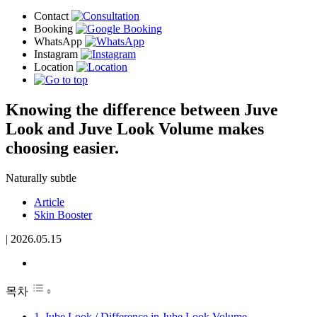
Knowing the difference between Juve
Look and Juve Look Volume makes
choosing easier.
Naturally subtle
Article
Skin Booster
|
2026.05.15
목차
Jube Look / Difference in Jube Look Volume