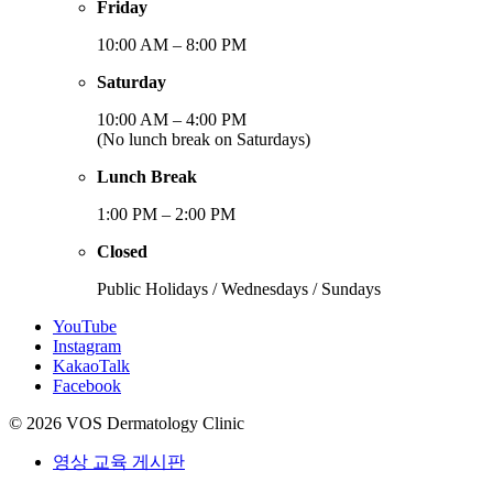
Friday
10:00 AM – 8:00 PM
Saturday
10:00 AM – 4:00 PM
(No lunch break on Saturdays)
Lunch Break
1:00 PM – 2:00 PM
Closed
Public Holidays / Wednesdays / Sundays
YouTube
Instagram
KakaoTalk
Facebook
© 2026 VOS Dermatology Clinic
영상 교육 게시판