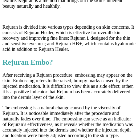
texture. Rejuran is a method that brings out the skin’s inherent
beauty naturally and healthily.
Rejuran is divided into various types depending on skin concerns. It
consists of Rejuran Healer, which is effective for overall skin
recovery and improving fine lines; Rejuran i, designed for the thin
and sensitive eye area; and Rejuran HB+, which contains hyaluronic
acid in addition to Rejuran Healer.
Rejuran Embo?
After receiving a Rejuran procedure, embossing may appear on the
skin. Embossing refers to the raised, bumpy marks caused by the
injected medication. It is difficult to view this as a side effect; rather,
it is a positive indicator that Rejuran has been accurately delivered
into the dermis layer of the skin.
The embossing is a natural change caused by the viscosity of
Rejuran. It is noticeable immediately after the procedure and
naturally fades over time. The embossing can serve as an indicator
of Rejuran’s effectiveness, as it reveals whether the medication was
accurately injected into the dermis and whether the injection depth
and location were finely adjusted according to the skin type.