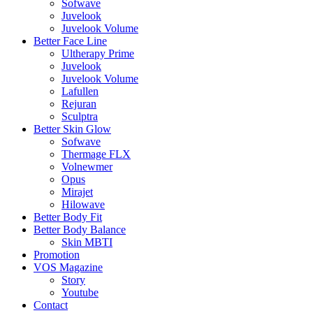
Sofwave
Juvelook
Juvelook Volume
Better Face Line
Ultherapy Prime
Juvelook
Juvelook Volume
Lafullen
Rejuran
Sculptra
Better Skin Glow
Sofwave
Thermage FLX
Volnewmer
Opus
Mirajet
Hilowave
Better Body Fit
Better Body Balance
Skin MBTI
Promotion
VOS Magazine
Story
Youtube
Contact