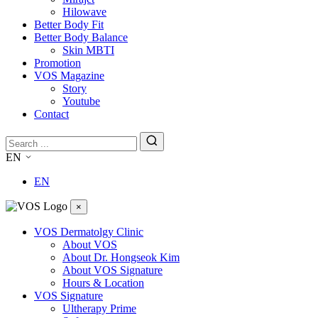
Hilowave
Better Body Fit
Better Body Balance
Skin MBTI
Promotion
VOS Magazine
Story
Youtube
Contact
EN
EN
×
VOS Dermatolgy Clinic
About VOS
About Dr. Hongseok Kim
About VOS Signature
Hours & Location
VOS Signature
Ultherapy Prime