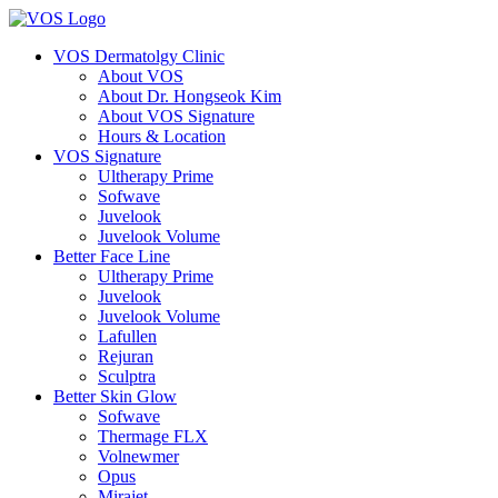
VOS Dermatolgy Clinic
About VOS
About Dr. Hongseok Kim
About VOS Signature
Hours & Location
VOS Signature
Ultherapy Prime
Sofwave
Juvelook
Juvelook Volume
Better Face Line
Ultherapy Prime
Juvelook
Juvelook Volume
Lafullen
Rejuran
Sculptra
Better Skin Glow
Sofwave
Thermage FLX
Volnewmer
Opus
Mirajet