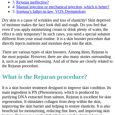
Rejuran ineffective?
Manual injection or mechanical injection, which is better?
Sonjusa’s father-in-law, VOS Dermatology
Dry skin is a cause of wrinkles and loss of elasticity! Skin deprived
of moisture makes the face look dull and rough. Do you feel that
even if you apply moisturizing cream or drink plenty of water, the
effect is only temporary? In such cases, you need a special solution
different from your usual routine. It is a skin booster procedure that
directly injects nutrients and moisture deep into the skin.
There are various types of skin boosters. Among them, Rejuran is
the most popular. However, there are also many stories surrounding
it, such as pain and embossing. And all of these are closely related to
the Rejuran procedure.
What is the Rejuran procedure?
It is a skin booster treatment designed to improve skin condition. Its
main ingredient is PN (Phenomenon), which is produced by
purifying DNA extracted from salmon. Rejuran is excellent for skin
regeneration. It stimulates collagen from deep within the skin,
improving the skin barrier and helping to restore elasticity. It is also
beneficial for moisturizing, reducing fine lines, and improving skin