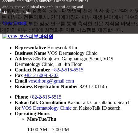
accumulated through numerous academic activities
and extensive clinical research in anti-aging and
skin regeneration.
View Detail →
Representative
Hongseok Kim
Business Name
VOS Dermatology Clinic
Address
806 Eonju-ro, Gangnam-gu, Seoul, VOS
Dermatology Clinic, 1st–4th Floor
Contact Number
+82-2-515-5515
Fax
+82-2-6009-9203
Email
vosdrhong@gmail.com
Business Registration Number
829-17-01145
Phone
+82-2-515-5515
KakaoTalk Consultation
KakaoTalk Consultation: Search
for
VOS Dermatology Clinic
on KakaoTalk ID search.
Operating Hours
Mon/Tue/Thu
10:00 AM – 7:00 PM