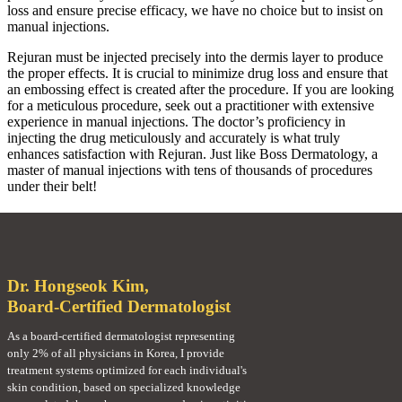
loss and ensure precise efficacy, we have no choice but to insist on
manual injections.
Rejuran must be injected precisely into the dermis layer to produce
the proper effects. It is crucial to minimize drug loss and ensure that
an embossing effect is created after the procedure. If you are looking
for a meticulous procedure, seek out a practitioner with extensive
experience in manual injections. The doctor’s proficiency in
injecting the drug meticulously and accurately is what truly
enhances satisfaction with Rejuran. Just like Boss Dermatology, a
master of manual injections with tens of thousands of procedures
under their belt!
Dr. Hongseok Kim,
Board-Certified Dermatologist
As a board-certified dermatologist representing
only 2% of all physicians in Korea, I provide
treatment systems optimized for each individual's
skin condition, based on specialized knowledge