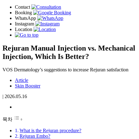
Rejuran Manual Injection vs. Mechanical
Injection, Which Is Better?
VOS Dermatology’s suggestions to increase Rejuran satisfaction
Article
Skin Booster
|
2026.05.16
목차
What is the Rejuran procedure?
Rejuran Embo?