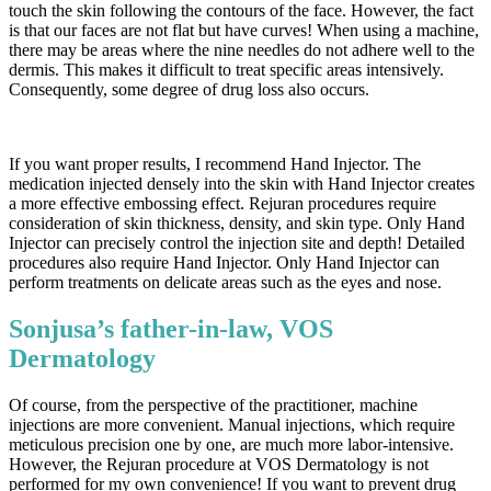
touch the skin following the contours of the face. However, the fact
is that our faces are not flat but have curves! When using a machine,
there may be areas where the nine needles do not adhere well to the
dermis. This makes it difficult to treat specific areas intensively.
Consequently, some degree of drug loss also occurs.
If you want proper results, I recommend Hand Injector. The
medication injected densely into the skin with Hand Injector creates
a more effective embossing effect. Rejuran procedures require
consideration of skin thickness, density, and skin type. Only Hand
Injector can precisely control the injection site and depth! Detailed
procedures also require Hand Injector. Only Hand Injector can
perform treatments on delicate areas such as the eyes and nose.
Sonjusa’s father-in-law, VOS
Dermatology
Of course, from the perspective of the practitioner, machine
injections are more convenient. Manual injections, which require
meticulous precision one by one, are much more labor-intensive.
However, the Rejuran procedure at VOS Dermatology is not
performed for my own convenience! If you want to prevent drug