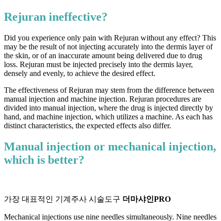
Rejuran ineffective?
Did you experience only pain with Rejuran without any effect? ​​This
may be the result of not injecting accurately into the dermis layer of
the skin, or of an inaccurate amount being delivered due to drug
loss. Rejuran must be injected precisely into the dermis layer,
densely and evenly, to achieve the desired effect.
The effectiveness of Rejuran may stem from the difference between
manual injection and machine injection. Rejuran procedures are
divided into manual injection, where the drug is injected directly by
hand, and machine injection, which utilizes a machine. As each has
distinct characteristics, the expected effects also differ.
Manual injection or mechanical injection,
which is better?
가장 대표적인 기계주사 시술도구
더마샤인PRO
Mechanical injections use nine needles simultaneously. Nine needles