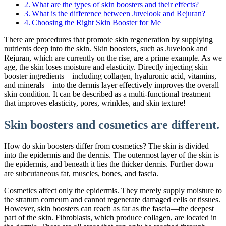
What are the types of skin boosters and their effects?
What is the difference between Juvelook and Rejuran?
Choosing the Right Skin Booster for Me
There are procedures that promote skin regeneration by supplying
nutrients deep into the skin. Skin boosters, such as Juvelook and
Rejuran, which are currently on the rise, are a prime example. As we
age, the skin loses moisture and elasticity. Directly injecting skin
booster ingredients—including collagen, hyaluronic acid, vitamins,
and minerals—into the dermis layer effectively improves the overall
skin condition. It can be described as a multi-functional treatment
that improves elasticity, pores, wrinkles, and skin texture!
Skin boosters and cosmetics are different.
How do skin boosters differ from cosmetics? The skin is divided
into the epidermis and the dermis. The outermost layer of the skin is
the epidermis, and beneath it lies the thicker dermis. Further down
are subcutaneous fat, muscles, bones, and fascia.
Cosmetics affect only the epidermis. They merely supply moisture to
the stratum corneum and cannot regenerate damaged cells or tissues.
However, skin boosters can reach as far as the fascia—the deepest
part of the skin. Fibroblasts, which produce collagen, are located in