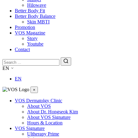
Hilowave
Better Body Fit
Better Body Balance
Skin MBTI
Promotion
VOS Magazine
Story
Youtube
Contact
EN
EN
×
VOS Dermatolgy Clinic
About VOS
About Dr. Hongseok Kim
About VOS Signature
Hours & Location
VOS Signature
Ultherapy Prime