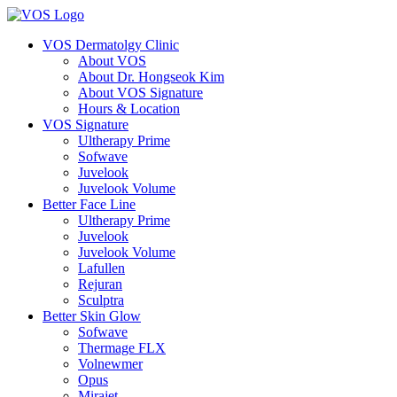
VOS Dermatolgy Clinic
About VOS
About Dr. Hongseok Kim
About VOS Signature
Hours & Location
VOS Signature
Ultherapy Prime
Sofwave
Juvelook
Juvelook Volume
Better Face Line
Ultherapy Prime
Juvelook
Juvelook Volume
Lafullen
Rejuran
Sculptra
Better Skin Glow
Sofwave
Thermage FLX
Volnewmer
Opus
Mirajet