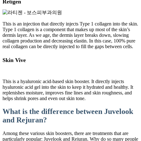
Retigen
This is an injection that directly injects Type 1 collagen into the skin.
Type 1 collagen is a component that makes up most of the skin’s
dermis layer. As we age, the dermis layer breaks down, slowing
collagen production and decreasing elastin. In this case, 100% pure
real collagen can be directly injected to fill the gaps between cells.
Skin Vive
This is a hyaluronic acid-based skin booster. It directly injects
hyaluronic acid gel into the skin to keep it hydrated and healthy. It
replenishes moisture, improves fine lines and skin roughness, and
helps shrink pores and even out skin tone.
What is the difference between Juvelook
and Rejuran?
Among these various skin boosters, there are treatments that are
particularly popular: Juvelook and Rejuran. Why do so many people