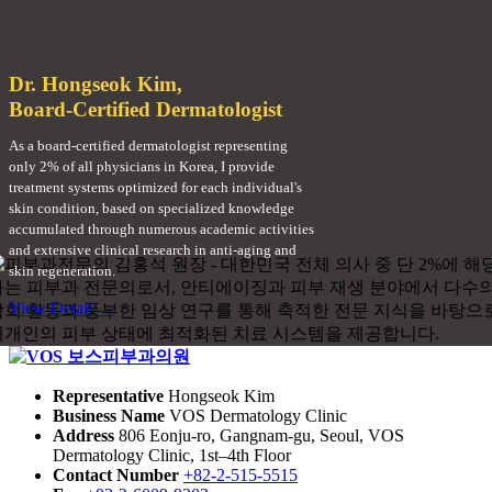
Dr. Hongseok Kim,
Board-Certified Dermatologist
As a board-certified dermatologist representing
only 2% of all physicians in Korea, I provide
treatment systems optimized for each individual's
skin condition, based on specialized knowledge
accumulated through numerous academic activities
and extensive clinical research in anti-aging and
skin regeneration.
View Detail →
Representative
Hongseok Kim
Business Name
VOS Dermatology Clinic
Address
806 Eonju-ro, Gangnam-gu, Seoul, VOS
Dermatology Clinic, 1st–4th Floor
Contact Number
+82-2-515-5515