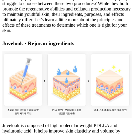
struggle to choose between these two procedures? While they both
promote the regenerative abilities and collagen production necessary
to maintain youthful skin, their ingredients, purposes, and effects
ultimately differ. Let’s learn a little more about the principles and
effects of these treatments to determine which one is right for your
skin.
Juvelook · Rejuran ingredients
Juvelook is composed of high molecular weight PDLLA and
hyaluronic acid. It helps improve skin elasticity and volume by