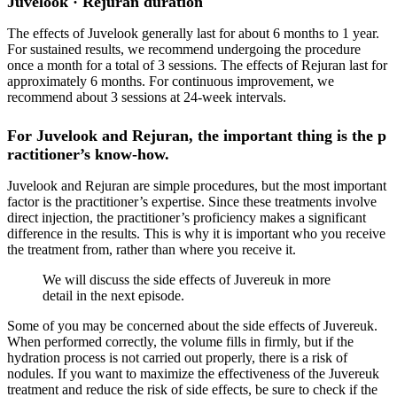
Juvelook · Rejuran duration
The effects of Juvelook generally last for about 6 months to 1 year.
For sustained results, we recommend undergoing the procedure
once a month for a total of 3 sessions. The effects of Rejuran last for
approximately 6 months. For continuous improvement, we
recommend about 3 sessions at 24-week intervals.
For Juvelook and Rejuran, the important thing is the p
ractitioner’s know-how.
Juvelook and Rejuran are simple procedures, but the most important
factor is the practitioner’s expertise. Since these treatments involve
direct injection, the practitioner’s proficiency makes a significant
difference in the results. This is why it is important who you receive
the treatment from, rather than where you receive it.
We will discuss the side effects of Juvereuk in more
detail in the next episode.
Some of you may be concerned about the side effects of Juvereuk.
When performed correctly, the volume fills in firmly, but if the
hydration process is not carried out properly, there is a risk of
nodules. If you want to maximize the effectiveness of the Juvereuk
treatment and reduce the risk of side effects, be sure to check if the