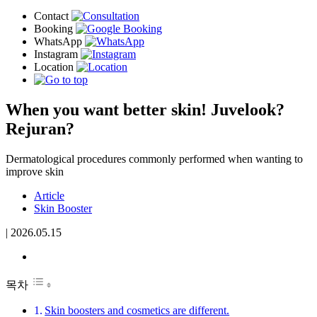
When you want better skin! Juvelook?
Rejuran?
Dermatological procedures commonly performed when wanting to
improve skin
Article
Skin Booster
|
2026.05.15
목차
Skin boosters and cosmetics are different.