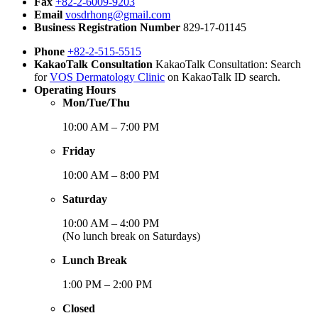
Fax
+82-2-6009-9203
Email
vosdrhong@gmail.com
Business Registration Number
829-17-01145
Phone
+82-2-515-5515
KakaoTalk Consultation
KakaoTalk Consultation: Search
for
VOS Dermatology Clinic
on KakaoTalk ID search.
Operating Hours
Mon/Tue/Thu
10:00 AM – 7:00 PM
Friday
10:00 AM – 8:00 PM
Saturday
10:00 AM – 4:00 PM
(No lunch break on Saturdays)
Lunch Break
1:00 PM – 2:00 PM
Closed