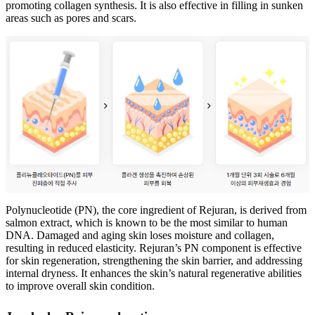
promoting collagen synthesis. It is also effective in filling in sunken
areas such as pores and scars.
Polynucleotide (PN), the core ingredient of Rejuran, is derived from
salmon extract, which is known to be the most similar to human
DNA. Damaged and aging skin loses moisture and collagen,
resulting in reduced elasticity. Rejuran’s PN component is effective
for skin regeneration, strengthening the skin barrier, and addressing
internal dryness. It enhances the skin’s natural regenerative abilities
to improve overall skin condition.