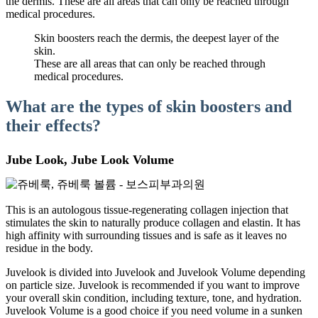
the dermis. These are all areas that can only be reached through
medical procedures.
Skin boosters reach the dermis, the deepest layer of the
skin.
These are all areas that can only be reached through
medical procedures.
What are the types of skin boosters and
their effects?
Jube Look, Jube Look Volume
This is an autologous tissue-regenerating collagen injection that
stimulates the skin to naturally produce collagen and elastin. It has
high affinity with surrounding tissues and is safe as it leaves no
residue in the body.
Juvelook is divided into Juvelook and Juvelook Volume depending
on particle size. Juvelook is recommended if you want to improve
your overall skin condition, including texture, tone, and hydration.
Juvelook Volume is a good choice if you need volume in a sunken