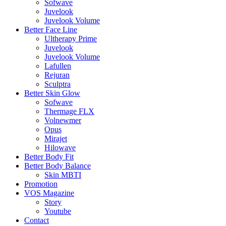
Sofwave
Juvelook
Juvelook Volume
Better Face Line
Ultherapy Prime
Juvelook
Juvelook Volume
Lafullen
Rejuran
Sculptra
Better Skin Glow
Sofwave
Thermage FLX
Volnewmer
Opus
Mirajet
Hilowave
Better Body Fit
Better Body Balance
Skin MBTI
Promotion
VOS Magazine
Story
Youtube
Contact