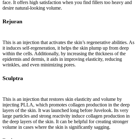
face. It offers high satisfaction when you find fillers too heavy and
desire natural-looking volume.
Rejuran
This is an injection that activates the skin’s regenerative abilities. As
it induces self-regeneration, it helps the skin plump up from deep
within the cells. Additionally, by increasing the thickness of the
epidermis and dermis, it aids in improving elasticity, reducing
wrinkles, and even minimizing pores.
Sculptra
This is an injection that restores skin elasticity and volume by
injecting PLLA, which promotes collagen production in the deep
layers of the skin. It was launched long before Juvelook. Its very
large particles and strong reactivity induce collagen production in
the deep layers of the skin. It can be helpful for creating stronger
volume in cases where the skin is significantly sagging.