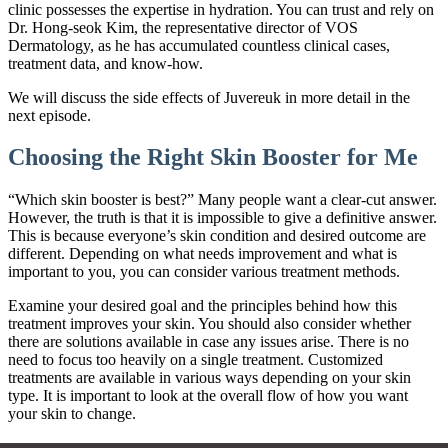
clinic possesses the expertise in hydration. You can trust and rely on
Dr. Hong-seok Kim, the representative director of VOS
Dermatology, as he has accumulated countless clinical cases,
treatment data, and know-how.
We will discuss the side effects of Juvereuk in more detail in the
next episode.
Choosing the Right Skin Booster for Me
“Which skin booster is best?” Many people want a clear-cut answer.
However, the truth is that it is impossible to give a definitive answer.
This is because everyone’s skin condition and desired outcome are
different. Depending on what needs improvement and what is
important to you, you can consider various treatment methods.
Examine your desired goal and the principles behind how this
treatment improves your skin. You should also consider whether
there are solutions available in case any issues arise. There is no
need to focus too heavily on a single treatment. Customized
treatments are available in various ways depending on your skin
type. It is important to look at the overall flow of how you want
your skin to change.