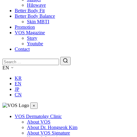
Hilowave
Better Body Fit
Better Body Balance
Skin MBTI
Promotion
VOS Magazine
Story
Youtube
Contact
EN
KR
EN
JP
CN
×
VOS Dermatolgy Clinic
About VOS
About Dr. Hongseok Kim
About VOS Signature