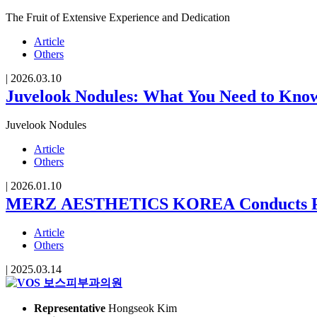
The Fruit of Extensive Experience and Dedication
Article
Others
|
2026.03.10
Juvelook Nodules: What You Need to Kno
Juvelook Nodules
Article
Others
|
2026.01.10
MERZ AESTHETICS KOREA Conducts Proce
Article
Others
|
2025.03.14
Representative
Hongseok Kim