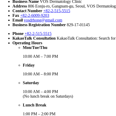
Business Name
VOS Dermatology Clinic
Address
806 Eonju-ro, Gangnam-gu, Seoul, VOS Dermatology 
Contact Number
+82-2-515-5515
Fax
+82-2-6009-9203
Email
vosdrhong@gmail.com
Business Registration Number
829-17-01145
Phone
+82-2-515-5515
KakaoTalk Consultation
KakaoTalk Consultation: Search fo
Operating Hours
Mon/Tue/Thu
10:00 AM – 7:00 PM
Friday
10:00 AM – 8:00 PM
Saturday
10:00 AM – 4:00 PM
(No lunch break on Saturdays)
Lunch Break
1:00 PM – 2:00 PM