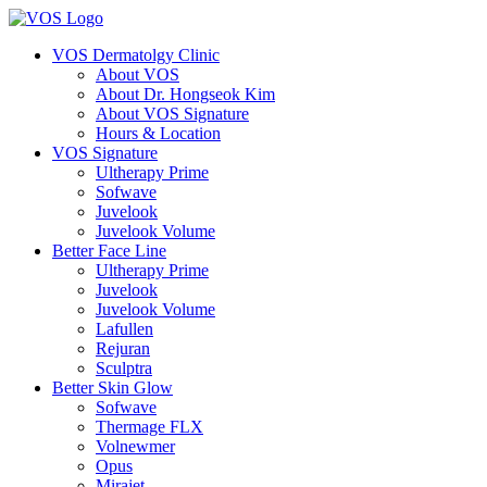
VOS Dermatolgy Clinic
About VOS
About Dr. Hongseok Kim
About VOS Signature
Hours & Location
VOS Signature
Ultherapy Prime
Sofwave
Juvelook
Juvelook Volume
Better Face Line
Ultherapy Prime
Juvelook
Juvelook Volume
Lafullen
Rejuran
Sculptra
Better Skin Glow
Sofwave
Thermage FLX
Volnewmer
Opus
Mirajet