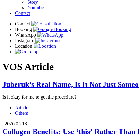
Story
Youtube
Contact
VOS
Article
Juberuk’s Real Name, Is It Not Just Some
Is it okay for me to get the procedure?
Article
Others
|
2026.05.18
Collagen Benefits: Use ‘this’ Rather Than