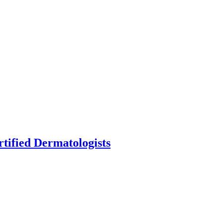
fied Dermatologists