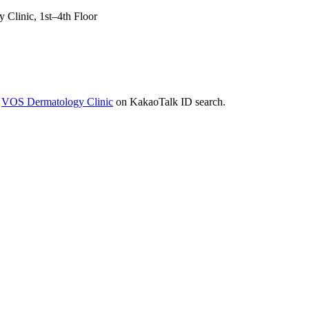
Clinic, 1st–4th Floor
r
VOS Dermatology Clinic
on KakaoTalk ID search.