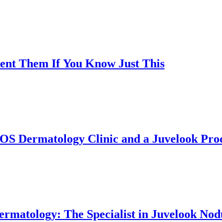
vent Them If You Know Just This
OS Dermatology Clinic and a Juvelook Proc
rmatology: The Specialist in Juvelook Nodu