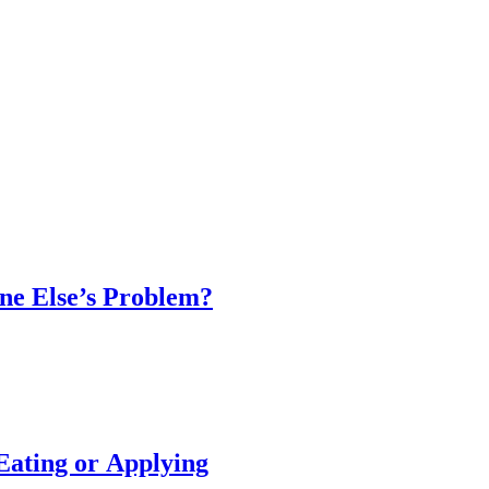
one Else’s Problem?
 Eating or Applying