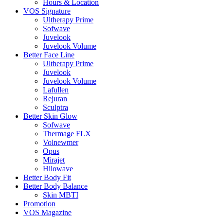
Hours & Location
VOS Signature
Ultherapy Prime
Sofwave
Juvelook
Juvelook Volume
Better Face Line
Ultherapy Prime
Juvelook
Juvelook Volume
Lafullen
Rejuran
Sculptra
Better Skin Glow
Sofwave
Thermage FLX
Volnewmer
Opus
Mirajet
Hilowave
Better Body Fit
Better Body Balance
Skin MBTI
Promotion
VOS Magazine