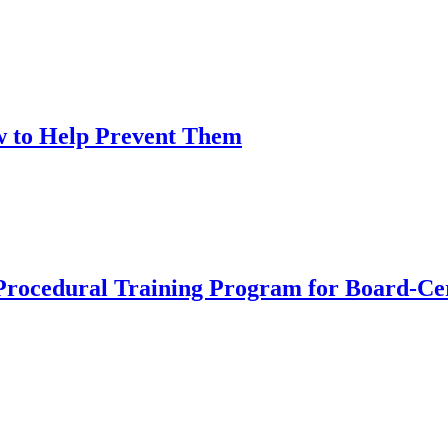
w to Help Prevent Them
dural Training Program for Board-Certi