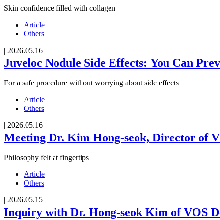
Skin confidence filled with collagen
Article
Others
|
2026.05.16
Juveloc Nodule Side Effects: You Can Pre
For a safe procedure without worrying about side effects
Article
Others
|
2026.05.16
Meeting Dr. Kim Hong-seok, Director of V
Philosophy felt at fingertips
Article
Others
|
2026.05.15
Inquiry with Dr. Hong-seok Kim of VOS De