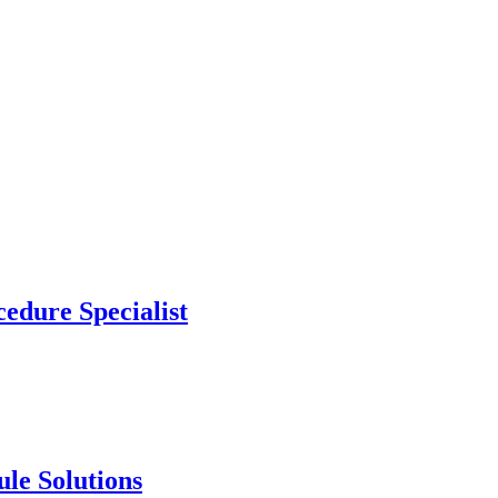
edure Specialist
le Solutions