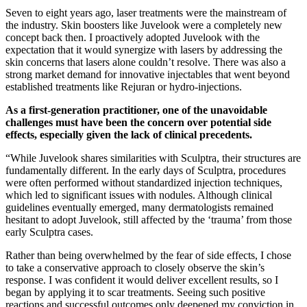
Seven to eight years ago, laser treatments were the mainstream of
the industry. Skin boosters like Juvelook were a completely new
concept back then. I proactively adopted Juvelook with the
expectation that it would synergize with lasers by addressing the
skin concerns that lasers alone couldn’t resolve. There was also a
strong market demand for innovative injectables that went beyond
established treatments like Rejuran or hydro-injections.
As a first-generation practitioner, one of the unavoidable
challenges must have been the concern over potential side
effects, especially given the lack of clinical precedents.
“While Juvelook shares similarities with Sculptra, their structures are
fundamentally different. In the early days of Sculptra, procedures
were often performed without standardized injection techniques,
which led to significant issues with nodules. Although clinical
guidelines eventually emerged, many dermatologists remained
hesitant to adopt Juvelook, still affected by the ‘trauma’ from those
early Sculptra cases.
Rather than being overwhelmed by the fear of side effects, I chose
to take a conservative approach to closely observe the skin’s
response. I was confident it would deliver excellent results, so I
began by applying it to scar treatments. Seeing such positive
reactions and successful outcomes only deepened my conviction in