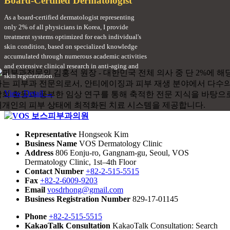
Board-Certified Dermatologist
As a board-certified dermatologist representing
only 2% of all physicians in Korea, I provide
treatment systems optimized for each individual's
skin condition, based on specialized knowledge
accumulated through numerous academic activities
and extensive clinical research in anti-aging and
skin regeneration.
View Detail →
Representative
Hongseok Kim
Business Name
VOS Dermatology Clinic
Address
806 Eonju-ro, Gangnam-gu, Seoul, VOS
Dermatology Clinic, 1st–4th Floor
Contact Number
+82-2-515-5515
Fax
+82-2-6009-9203
Email
vosdrhong@gmail.com
Business Registration Number
829-17-01145
Phone
+82-2-515-5515
KakaoTalk Consultation
KakaoTalk Consultation: Search