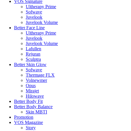
VOS Signature
Ultherapy Prime
Sofwave
Juvelook
Juvelook Volume
Better Face Line
Ultherapy Prime
Juvelook
Juvelook Volume
Lafullen
Rejuran
Sculptra
Better Skin Glow
Sofwave
Thermage FLX
Volnewmer
Opus
Mirajet
Hilowave
Better Body Fit
Better Body Balance
Skin MBTI
Promotion
VOS Magazine
Story