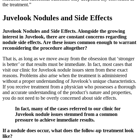
the treatment.”
Juvelook Nodules and Side Effects
Juvelook Nodules and Side Effects. Alongside the growing
interest in Juvelook, there are constant concerns regarding
nodule side effects. Are these issues common enough to warrant
reconsidering the procedure altogether?
That is, as long as we move away from the obsession that ‘stronger
is better’ or that results must be immediate. In fact, most cases that
visit our clinic for Juvelook nodule issues stem from these exact
reasons. Problems also arise when the treatment is administered
without a proper understanding of Juvelook’s unique characteristics.
If you receive treatment from a physician who possesses a thorough
and accurate understanding of the product’s nature and properties,
you do not need to be overly concerned about side effects.
In fact, many of the cases referred to our clinic for
Juvelook nodule issues stemmed from a common
pressure to achieve immediate results.
If a nodule does occur, what does the follow-up treatment look
like?