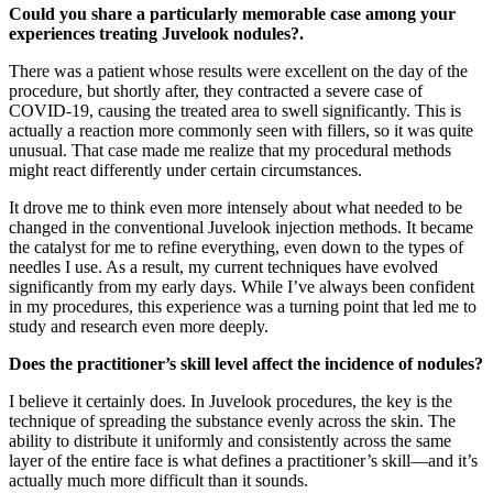
Could you share a particularly memorable case among your
experiences treating Juvelook nodules?.
There was a patient whose results were excellent on the day of the
procedure, but shortly after, they contracted a severe case of
COVID-19, causing the treated area to swell significantly. This is
actually a reaction more commonly seen with fillers, so it was quite
unusual. That case made me realize that my procedural methods
might react differently under certain circumstances.
It drove me to think even more intensely about what needed to be
changed in the conventional Juvelook injection methods. It became
the catalyst for me to refine everything, even down to the types of
needles I use. As a result, my current techniques have evolved
significantly from my early days. While I’ve always been confident
in my procedures, this experience was a turning point that led me to
study and research even more deeply.
Does the practitioner’s skill level affect the incidence of nodules?
I believe it certainly does. In Juvelook procedures, the key is the
technique of spreading the substance evenly across the skin. The
ability to distribute it uniformly and consistently across the same
layer of the entire face is what defines a practitioner’s skill—and it’s
actually much more difficult than it sounds.