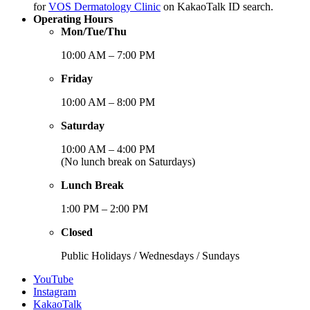
for
VOS Dermatology Clinic
on KakaoTalk ID search.
Operating Hours
Mon/Tue/Thu
10:00 AM – 7:00 PM
Friday
10:00 AM – 8:00 PM
Saturday
10:00 AM – 4:00 PM
(No lunch break on Saturdays)
Lunch Break
1:00 PM – 2:00 PM
Closed
Public Holidays / Wednesdays / Sundays
YouTube
Instagram
KakaoTalk