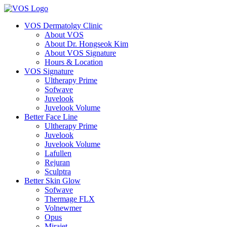
VOS Dermatolgy Clinic
About VOS
About Dr. Hongseok Kim
About VOS Signature
Hours & Location
VOS Signature
Ultherapy Prime
Sofwave
Juvelook
Juvelook Volume
Better Face Line
Ultherapy Prime
Juvelook
Juvelook Volume
Lafullen
Rejuran
Sculptra
Better Skin Glow
Sofwave
Thermage FLX
Volnewmer
Opus
Mirajet