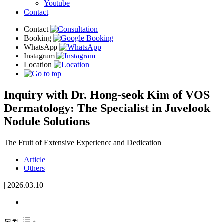
Youtube
Contact
Inquiry with Dr. Hong-seok Kim of VOS
Dermatology: The Specialist in Juvelook
Nodule Solutions
The Fruit of Extensive Experience and Dedication
Article
Others
|
2026.03.10
목차