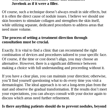
Juvelook as if it were a filler.
Of course, such a technique doesn’t always result in side effects, but
it is often the direct cause of nodule issues. I believe we should use
skin boosters to stimulate collagen and strengthen the skin itself,
while utilizing separate, dedicated procedures to address areas that
need more volume.
The process of setting a treatment direction through
consultation must be crucial.
Exactly. It is vital to find a clinic that can recommend the right
combination of devices and procedures tailored to your specific face.
Of course, if the time or cost doesn’t align, you may choose an
alternative. However, there is a significant difference between
making a choice with full understanding and proceeding without it.
If you have a clear plan, you can maintain your direction; otherwise,
you’ll find yourself questioning what to do every time you visit a
dermatologist. The ideal approach is to set a long-term plan from the
start and observe the gradual transformation. If the results don’t meet
your expectations, you can always consult with your doctor again to
discuss which areas need further refinement.
Is there anything patients should do to prevent nodules, beyond