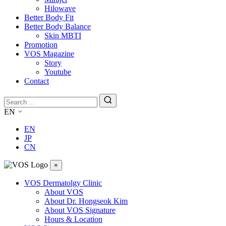
Hilowave
Better Body Fit
Better Body Balance
Skin MBTI
Promotion
VOS Magazine
Story
Youtube
Contact
EN
EN
JP
CN
×
VOS Dermatolgy Clinic
About VOS
About Dr. Hongseok Kim
About VOS Signature
Hours & Location