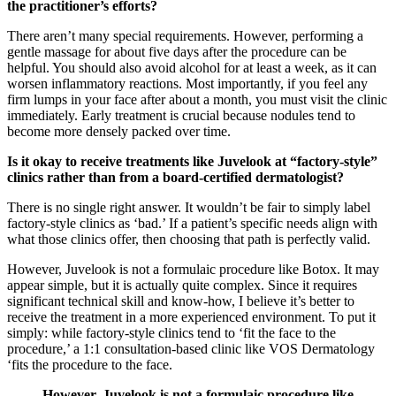
the practitioner’s efforts?
There aren’t many special requirements. However, performing a
gentle massage for about five days after the procedure can be
helpful. You should also avoid alcohol for at least a week, as it can
worsen inflammatory reactions. Most importantly, if you feel any
firm lumps in your face after about a month, you must visit the clinic
immediately. Early treatment is crucial because nodules tend to
become more densely packed over time.
Is it okay to receive treatments like Juvelook at “factory-style”
clinics rather than from a board-certified dermatologist?
There is no single right answer. It wouldn’t be fair to simply label
factory-style clinics as ‘bad.’ If a patient’s specific needs align with
what those clinics offer, then choosing that path is perfectly valid.
However, Juvelook is not a formulaic procedure like Botox. It may
appear simple, but it is actually quite complex. Since it requires
significant technical skill and know-how, I believe it’s better to
receive the treatment in a more experienced environment. To put it
simply: while factory-style clinics tend to ‘fit the face to the
procedure,’ a 1:1 consultation-based clinic like VOS Dermatology
‘fits the procedure to the face.
However, Juvelook is not a formulaic procedure like