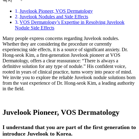
Juvelook Pioneer, VOS Dermatology
Juvelook Nodules and Side Effects
VOS Dermatology’s Expertise in Resolving Juvelook
Nodule Side Effects
Many people express concerns regarding Juvelook nodules.
Whether they are considering the procedure or currently
experiencing side effects, it is a source of significant anxiety. Dr.
Hong-seok Kim, a first-generation Juvelook pioneer at VOS
Dermatology, offers a clear reassurance: “There is always a
definitive solution for any type of nodule.” His confident voice,
rooted in years of clinical practice, turns worry into peace of mind.
We invite you to explore the reliable Juvelook nodule solutions born
from the vast experience of Dr. Hong-seok Kim, a leading authority
in the field.
Juvelook Pioneer, VOS Dermatology
I understand that you are part of the first generation to
introduce Juvelook to Korea.