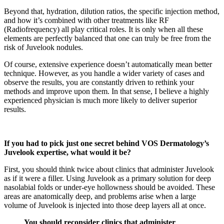
Beyond that, hydration, dilution ratios, the specific injection method,
and how it’s combined with other treatments like RF
(Radiofrequency) all play critical roles. It is only when all these
elements are perfectly balanced that one can truly be free from the
risk of Juvelook nodules.
Of course, extensive experience doesn’t automatically mean better
technique. However, as you handle a wider variety of cases and
observe the results, you are constantly driven to rethink your
methods and improve upon them. In that sense, I believe a highly
experienced physician is much more likely to deliver superior
results.
If you had to pick just one secret behind VOS Dermatology’s
Juvelook expertise, what would it be?
First, you should think twice about clinics that administer Juvelook
as if it were a filler. Using Juvelook as a primary solution for deep
nasolabial folds or under-eye hollowness should be avoided. These
areas are anatomically deep, and problems arise when a large
volume of Juvelook is injected into those deep layers all at once.
You should reconsider clinics that administer