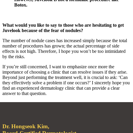
Botox.
What would you like to say to those who are hesitating to get
Juvelook because of the fear of nodules?
The number of nodule cases has increased simply because the total
number of procedures has grown; the actual percentage of side
effects is not high. Therefore, I hope you won’t be too intimidated
by the risks.
If you’re still concerned, I want to emphasize once more the
importance of choosing a clinic that can resolve issues if they arise.
Beyond just performing the treatment well, it is crucial to ask: ‘Can
they effectively solve a problem if one occurs?’ I sincerely hope you
find an experienced dermatology clinic that can provide a clear
answer to that question.
Dr. Hongseok Kim,