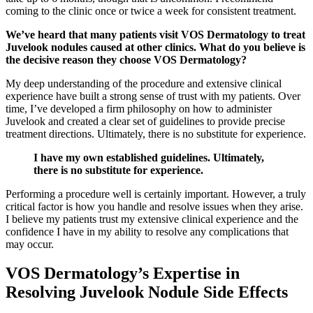
coming to the clinic once or twice a week for consistent treatment.
We’ve heard that many patients visit VOS Dermatology to treat
Juvelook nodules caused at other clinics. What do you believe is
the decisive reason they choose VOS Dermatology?
My deep understanding of the procedure and extensive clinical
experience have built a strong sense of trust with my patients. Over
time, I’ve developed a firm philosophy on how to administer
Juvelook and created a clear set of guidelines to provide precise
treatment directions. Ultimately, there is no substitute for experience.
I have my own established guidelines. Ultimately,
there is no substitute for experience.
Performing a procedure well is certainly important. However, a truly
critical factor is how you handle and resolve issues when they arise.
I believe my patients trust my extensive clinical experience and the
confidence I have in my ability to resolve any complications that
may occur.
VOS Dermatology’s Expertise in
Resolving Juvelook Nodule Side Effects