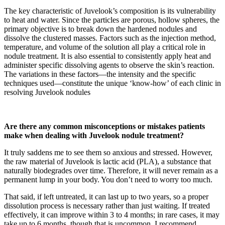
The key characteristic of Juvelook’s composition is its vulnerability
to heat and water. Since the particles are porous, hollow spheres, the
primary objective is to break down the hardened nodules and
dissolve the clustered masses. Factors such as the injection method,
temperature, and volume of the solution all play a critical role in
nodule treatment. It is also essential to consistently apply heat and
administer specific dissolving agents to observe the skin’s reaction.
The variations in these factors—the intensity and the specific
techniques used—constitute the unique ‘know-how’ of each clinic in
resolving Juvelook nodules
Are there any common misconceptions or mistakes patients
make when dealing with Juvelook nodule treatment?
It truly saddens me to see them so anxious and stressed. However,
the raw material of Juvelook is lactic acid (PLA), a substance that
naturally biodegrades over time. Therefore, it will never remain as a
permanent lump in your body. You don’t need to worry too much.
That said, if left untreated, it can last up to two years, so a proper
dissolution process is necessary rather than just waiting. If treated
effectively, it can improve within 3 to 4 months; in rare cases, it may
take up to 6 months, though that is uncommon. I recommend